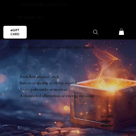
FREE SHIPPING OVER €59.99
AROMAESCAPE
eGIFT
CARD
A magical gift to celebrate our online store launch
Back flow incense stick
Raw rose quartz or citrine crystal
Sage, palo santo or incense
A channeled affirmation or energy message
first
100
online
orders!