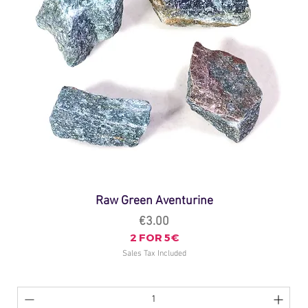
Raw Green Aventurine
Price
€3.00
2 FOR 5€
Sales Tax Included