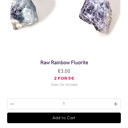
Raw Rainbow Fluorite
Price
€3.00
2 FOR 5€
Sales Tax Included
Add to Cart