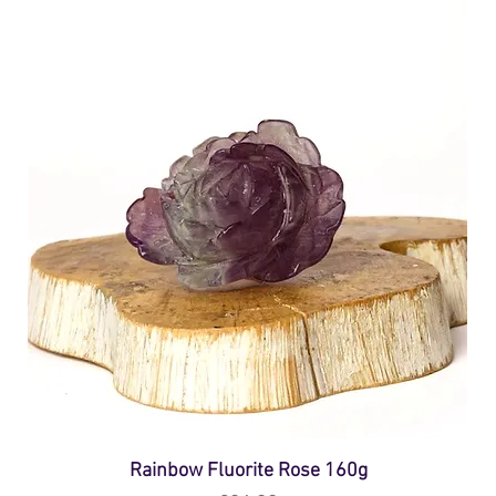
Rainbow Fluorite Rose 160g