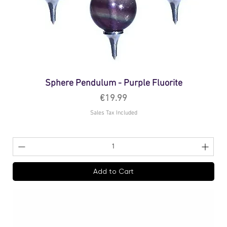
Sphere Pendulum - Purple Fluorite
Price
€19.99
Sales Tax Included
Add to Cart