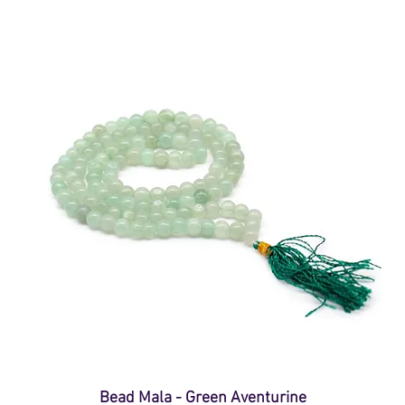
Bead Mala - Green Aventurine