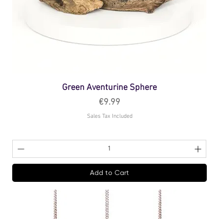
Green Aventurine Sphere
Price
€9.99
Sales Tax Included
Add to Cart