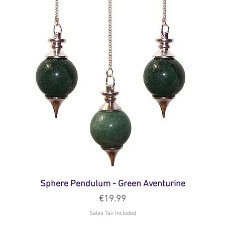
Sphere Pendulum - Green Aventurine
Price
€19.99
Sales Tax Included