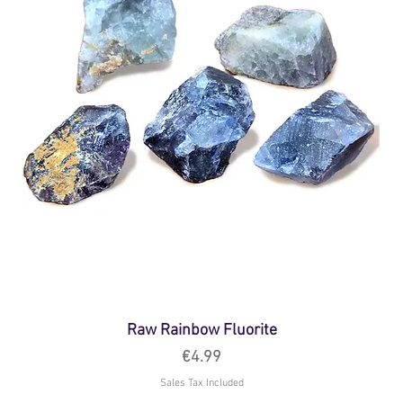
Raw Rainbow Fluorite
Price
€4.99
Sales Tax Included