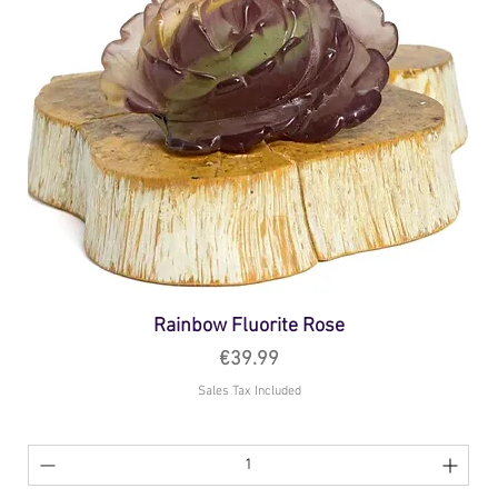
Rainbow Fluorite Rose
Price
€39.99
Sales Tax Included