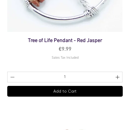
Tree of Life Pendant - Red Jasper
Price
€9.99
Sales Tax Included
Add to Cart