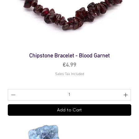
Chipstone Bracelet - Blood Garnet
Price
€4.99
Sales Tax Included
Add to Cart