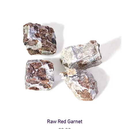
Raw Red Garnet