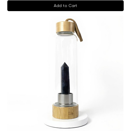
Add to Cart