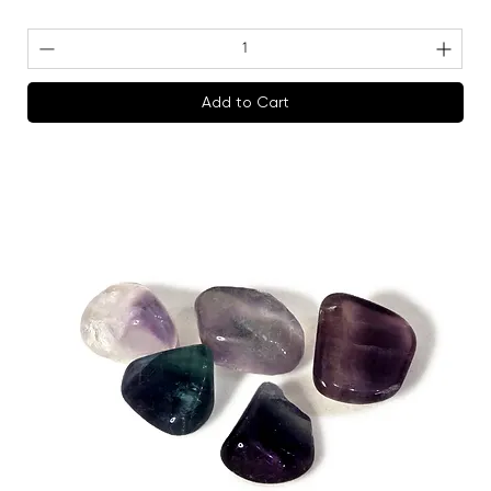
Add to Cart