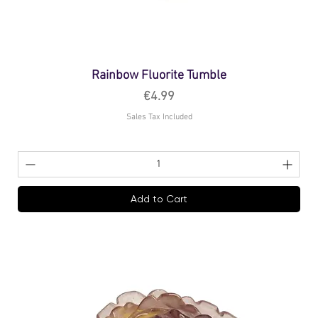
Rainbow Fluorite Tumble
Price
€4.99
Sales Tax Included
Add to Cart