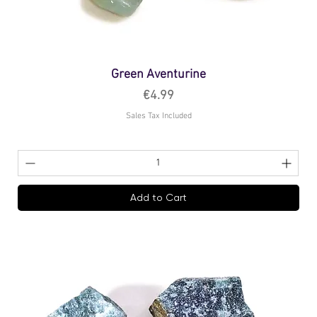
Green Aventurine
Price
€4.99
Sales Tax Included
Add to Cart