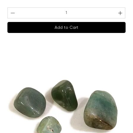
Add to Cart