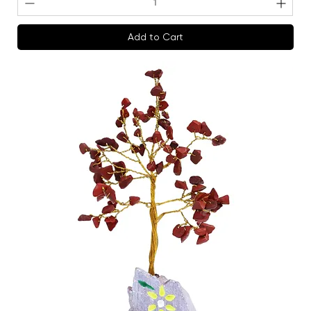
Add to Cart