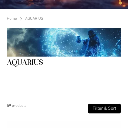
Home
AQUARIUS
AQUARIUS
SYMBOL: The Water Bearer ELEMENT: Air (intellectual, communicative,
social) MODALITY: Fixed (stable determined, persistent) RULING
PLANET: Uranus (and traditionally Saturn) CHAKRA: Throat Chakra
59 products
Filter & Sort