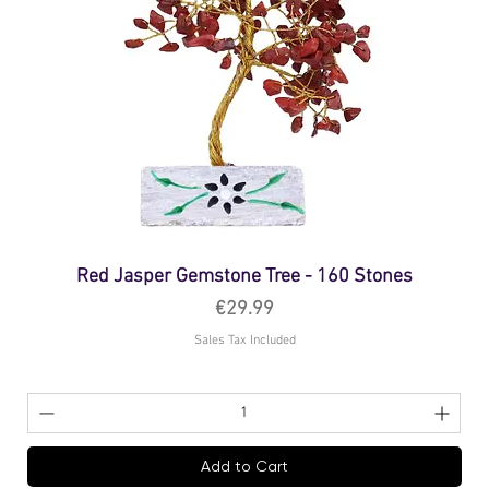
Red Jasper Gemstone Tree - 160 Stones
Price
€29.99
Sales Tax Included
Add to Cart