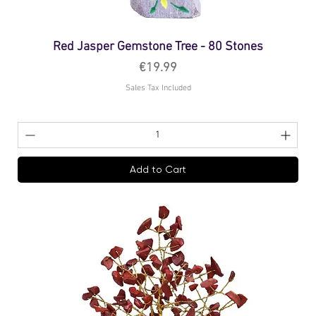
Red Jasper Gemstone Tree - 80 Stones
Price
€19.99
Sales Tax Included
Add to Cart