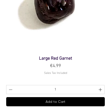
Large Red Garnet
Price
€4.99
Sales Tax Included
Add to Cart