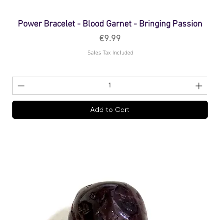
Power Bracelet - Blood Garnet - Bringing Passion
Price
€9.99
Sales Tax Included
Add to Cart