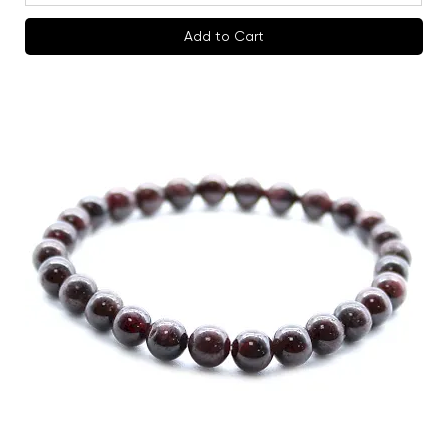
Add to Cart