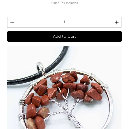
Sales Tax Included
Add to Cart