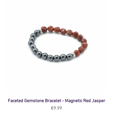
Faceted Gemstone Bracelet - Magnetic Red Jasper
Price
€9.99