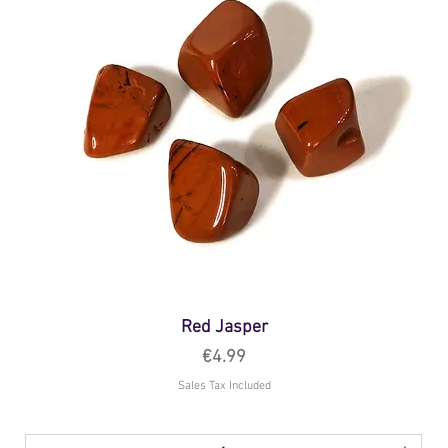
Red Jasper
Price
€4.99
Sales Tax Included