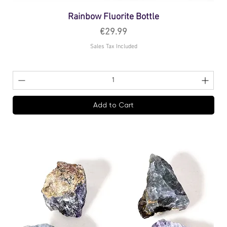
Rainbow Fluorite Bottle
Price
€29.99
Sales Tax Included
Add to Cart