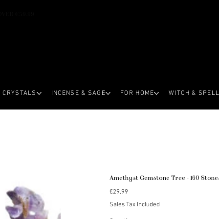
OVER €59.99
CRYSTALS
INCENSE & SAGE
FOR HOME
WITCH & SPEL
Amethyst Gemstone Tree - 160 Stone
Price
€29.99
Sales Tax Included