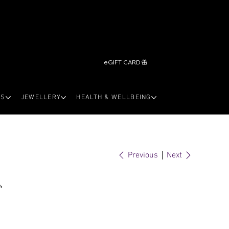
eGIFT CARD
LS
JEWELLERY
HEALTH & WELLBEING
Previous
Next
s