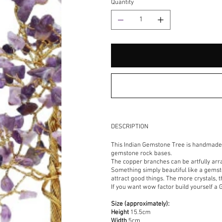
Quantity
DESCRIPTION
This Indian Gemstone Tree is handmade 
gemstone rock bases.
The copper branches can be artfully arr
Something simply beautiful like a gemst
attract good things. The more crystals, t
If you want wow factor build yourself a 
Size (approximately):
Height
15.5cm
Width
5cm