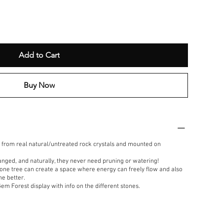
Add to Cart
Buy Now
from real natural/untreated rock crystals and mounted on
anged, and naturally, they never need pruning or watering!
one tree can create a space where energy can freely flow and also
he better.
Gem Forest display with info on the different stones.