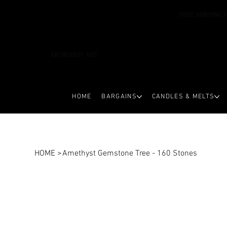
FREE SHIPPING 
AROMAESCAPE
HOME
BARGAINS
CANDLES & MELTS
HOME
>
Amethyst Gemstone Tree - 160 Stones