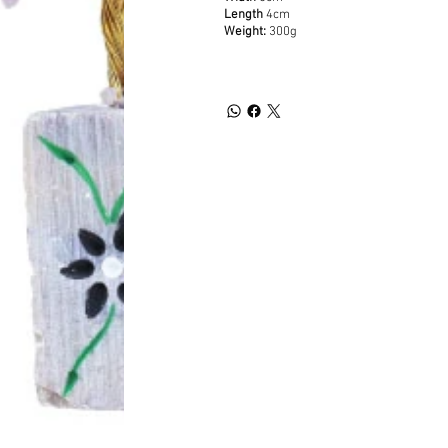
Length
4cm
Weight:
300g