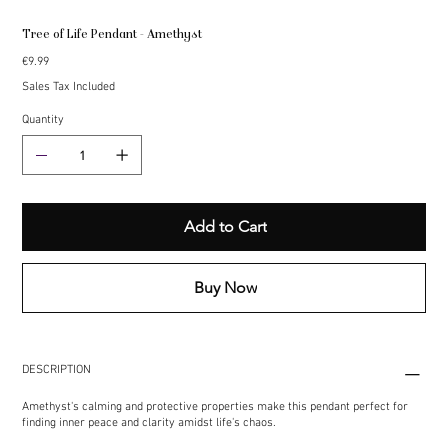
Tree of Life Pendant - Amethyst
Price
€9.99
Sales Tax Included
Quantity
Add to Cart
Buy Now
DESCRIPTION
Amethyst's calming and protective properties make this pendant perfect for
finding inner peace and clarity amidst life's chaos.