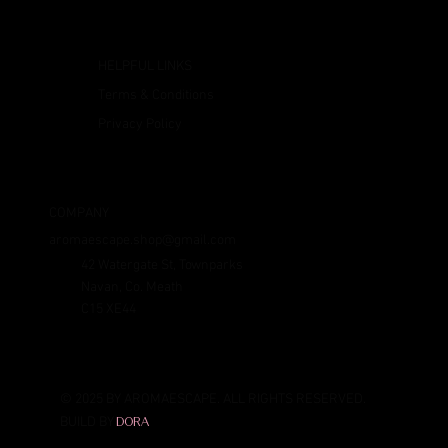
HELPFUL LINKS
Terms & Conditions
Privacy Policy
COMPANY
aromaescape.shop@gmail.com
42 Watergate St, Townparks
Navan, Co. Meath
C15 XE44
© 2025 BY AROMAESCAPE. ALL RIGHTS RESERVED.
BUILD BY
DORA