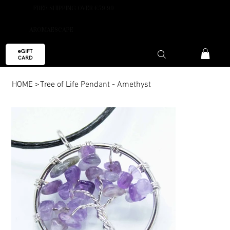
FREE SHIPPING OVER €59.99
AROMAESCAPE
eGIFT
CARD
HOME
>
Tree of Life Pendant - Amethyst