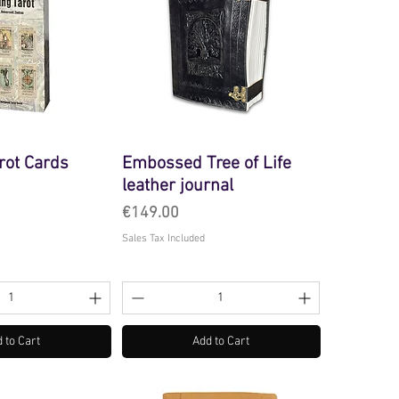
rot Cards
Embossed Tree of Life
leather journal
Price
€149.00
Sales Tax Included
 to Cart
Add to Cart