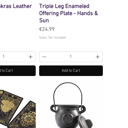
akras Leather
Triple Leg Enameled
Offering Plate - Hands &
Sun
Price
€24.99
Sales Tax Included
 to Cart
Add to Cart