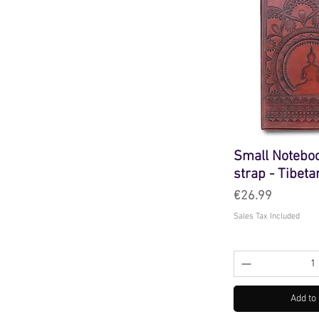
Small Notebo
strap - Tibet
Price
€26.99
Sales Tax Included
Add to