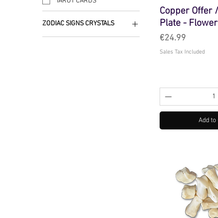
TAROT CARDS
Copper Offer
Plate - Flower
ZODIAC SIGNS CRYSTALS
Price
€24.99
TAURUS
Sales Tax Included
Add to