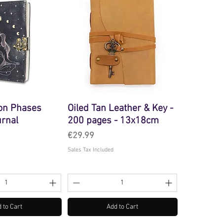
on Phases
Oiled Tan Leather & Key -
urnal
200 pages - 13x18cm
Price
€29.99
Sales Tax Included
 to Cart
Add to Cart