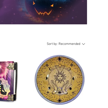
Sort by:
Recommended