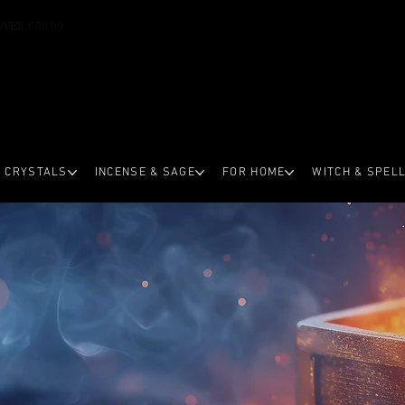
OVER €59.99
CRYSTALS
INCENSE & SAGE
FOR HOME
WITCH & SPEL