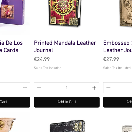
ia De Los
Printed Mandala Leather
Embossed S
e Cards
Journal
Leather Jo
Price
Price
€24.99
€27.99
Sales Tax Included
Sales Tax Included
 Cart
Add to Cart
Add