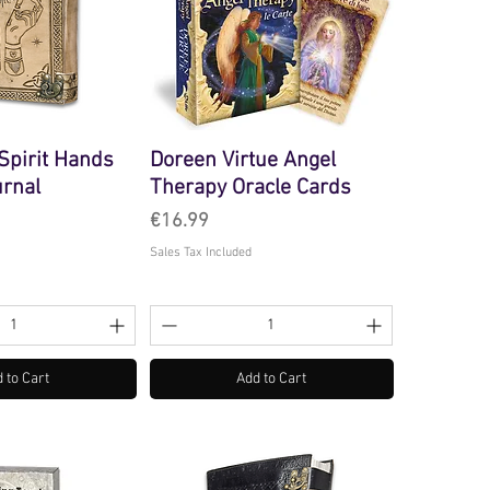
pirit Hands
Doreen Virtue Angel
urnal
Therapy Oracle Cards
Price
€16.99
Sales Tax Included
 to Cart
Add to Cart