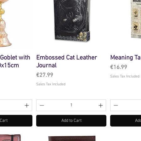
 Goblet with
Embossed Cat Leather
Meaning Ta
10x15cm
Journal
Price
€16.99
Price
€27.99
Sales Tax Included
Sales Tax Included
 Cart
Add to Cart
Add