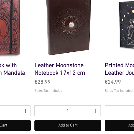
ok with
Leather Moonstone
Printed Mo
an Mandala
Notebook 17x12 cm
Leather Jo
Price
Price
€28.99
€24.99
Sales Tax Included
Sales Tax Included
 Cart
Add to Cart
Add