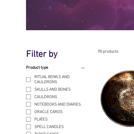
Filter by
90 products
Product type
RITUAL BOWLS AND
CAULDRONS
SKULLS AND BONES
CAULDRONS
NOTEBOOKS AND DIARIES
ORACLE CARDS
PLATES
SPELL CANDLES