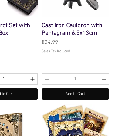
arot Set with
Cast Iron Cauldron with
 Box
Pentagram 6.5x13cm
Price
€24.99
Sales Tax Included
 to Cart
Add to Cart