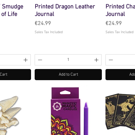
 / Smudge
Printed Dragon Leather
Printed Ch
 of Life
Journal
Journal
Price
Price
€24.99
€24.99
Sales Tax Included
Sales Tax Included
 Cart
Add to Cart
Add