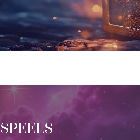
 SPEELS