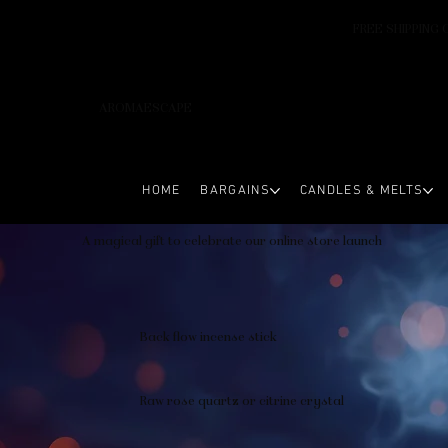
FREE SHIPPING 
AROMAESCAPE
HOME
BARGAINS
CANDLES & MELTS
A magical gift to celebrate our online store launch
Back flow incense stick
Raw rose quartz or citrine crystal