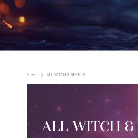
Sage, palo santo or incense
A channeled affirmation or energy message
Home
ALL WITCH & SPEELS
ALL WITCH &