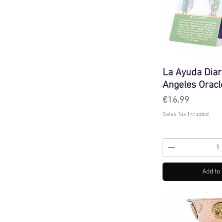
La Ayuda Diar
Angeles Oracl
Price
€16.99
Sales Tax Included
Add to