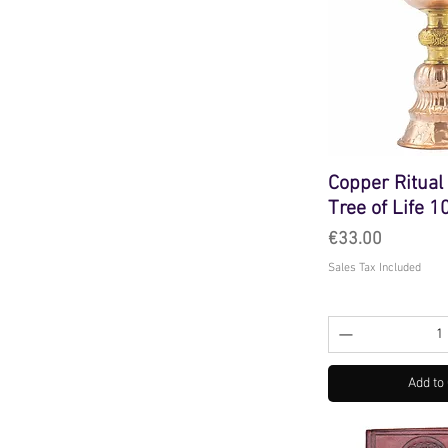
Copper Ritual
Tree of Life 
Price
€33.00
Sales Tax Included
Add to