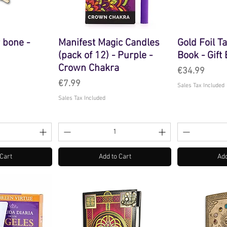
 bone -
Manifest Magic Candles
Gold Foil T
(pack of 12) - Purple -
Book - Gift
Crown Chakra
Price
€34.99
Price
€7.99
Sales Tax Included
Sales Tax Included
 Cart
Add to Cart
Add