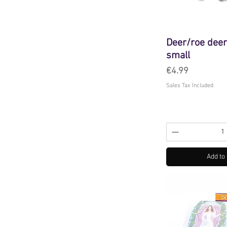
Deer/roe deer
small
Price
€4.99
Sales Tax Included
Add to