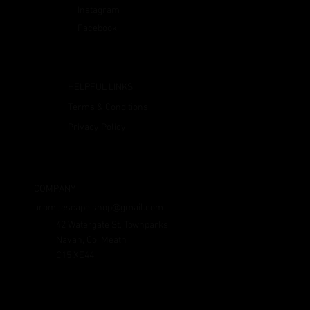
Instagram
Facebook
HELPFUL LINKS
Terms & Conditions
Privacy Policy
COMPANY
aromaescape.shop@gmail.com
42 Watergate St, Townparks
Navan, Co. Meath
C15 XE44