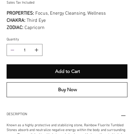
Sales Tax Included
PROPERTIES:
Focus, Energy Cleansing, Wellness
CHAKRA:
Third Eye
ZODIAC:
Capricorn
Quantity
Add to Cart
Buy Now
DESCRIPTION
Known as a highly protective and stabilizing stone, Rainbow Fluorite Tumbled
Stones absorb and neutralize negative energy within the body and surrounding