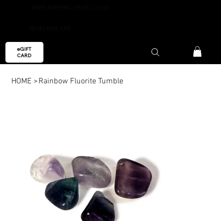
FREE SHIPPING OVER €59.99
AROMAESCAPE
eGIFT
CARD
HOME
>
Rainbow Fluorite Tumble