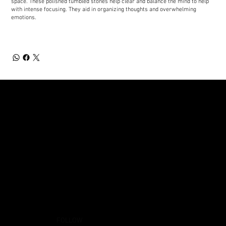
space. These polished tumbled stones help clear and balance the mind to help
with intense focusing. They aid in organizing thoughts and overwhelming
emotions.
FOLLOW