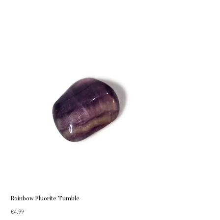
Rainbow Fluorite Tumble
Price
€4.99