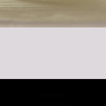
Quick View
HELPFUL LINKS
Terms & Conditions