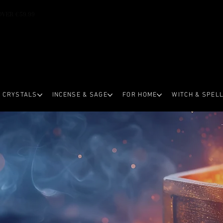
OVER €59.99
CRYSTALS
INCENSE & SAGE
FOR HOME
WITCH & SPEL