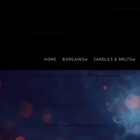
FREE SHIPPING 
AROMAESCAPE
HOME
BARGAINS
CANDLES & MELTS
A magical gift to celebrate our online store launch
Back flow incense stick
Raw rose quartz or citrine crystal