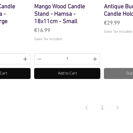
Candle
Mango Wood Candle
Antique Bu
a -
Stand - Hamsa -
Candle Hol
rge
18x11cm - Small
Price
€29.99
Price
€16.99
Sales Tax Included
Sales Tax Included
 Cart
Add to Cart
Out
1