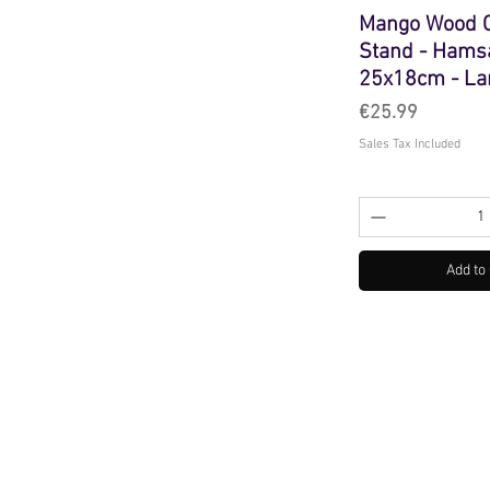
Mango Wood 
Stand - Hams
25x18cm - La
Price
€25.99
Sales Tax Included
Add to