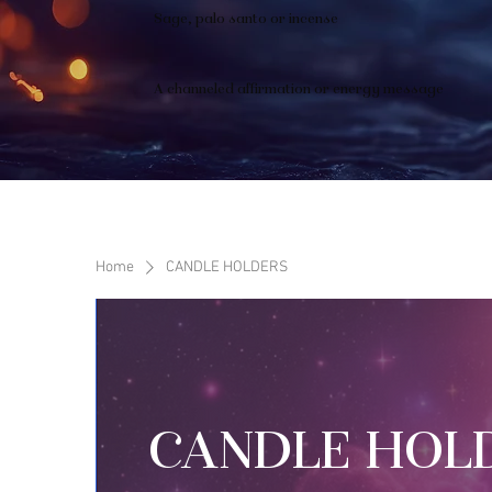
Sage, palo santo or incense
A channeled affirmation or energy message
Home
CANDLE HOLDERS
CANDLE HOL