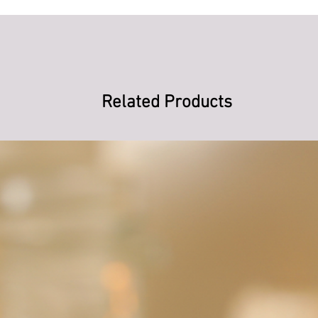
Related Products