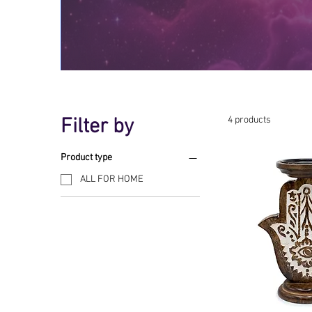
Filter by
4 products
Product type
ALL FOR HOME