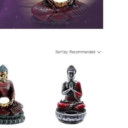
Sort by:
Recommended