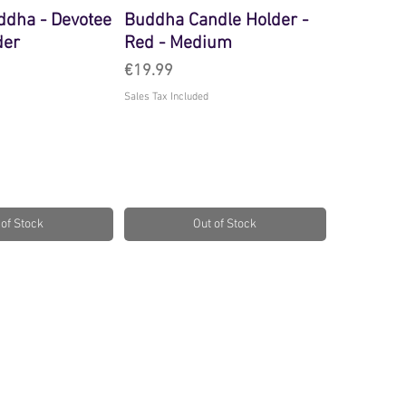
ddha - Devotee
Buddha Candle Holder -
der
Red - Medium
Price
€19.99
Sales Tax Included
 of Stock
Out of Stock