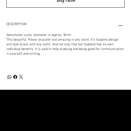
Buy Now
DESCRIPTION
Gemstones sizes: diameter is approx. 8mm
This beautiful Power bracelet will amazing in any store. It's Sodalite design
will look lovely with any outfit. And not only that but Sodalite has its own
individual benefits. It is said to help studying and being good for communication
in yourself and writing.