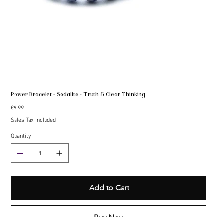
Power Bracelet - Sodalite - Truth & Clear Thinking
Price
€9.99
Sales Tax Included
Quantity
Add to Cart