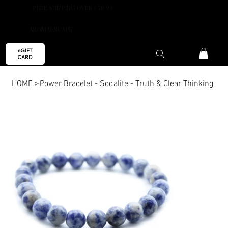
FREE SHIPPING OVER €59.99
AROMAESCAPE
eGIFT
CARD
HOME
>
Power Bracelet - Sodalite - Truth & Clear Thinking