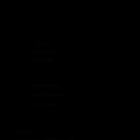
FOLLOW
Instagram
Facebook
HELPFUL LINKS
Terms & Conditions
Privacy Policy
COMPANY