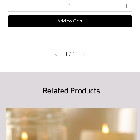
Add to Cart
1
/
1
Related Products