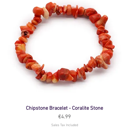
Chipstone Bracelet - Coralite Stone
Price
€4.99
Sales Tax Included