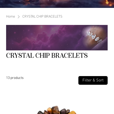
Home
CRYSTAL CHIP BRACELETS
CRYSTAL CHIP BRACELETS
13 products
Filter & Sort