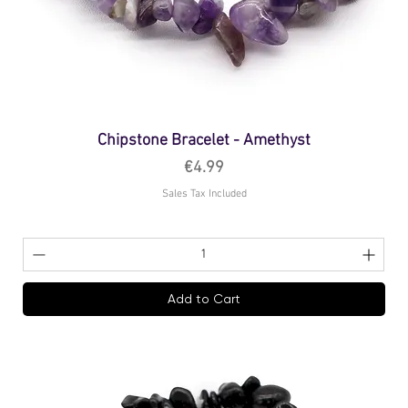
Chipstone Bracelet - Amethyst
Price
€4.99
Sales Tax Included
Add to Cart