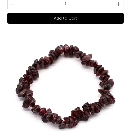
Add to Cart