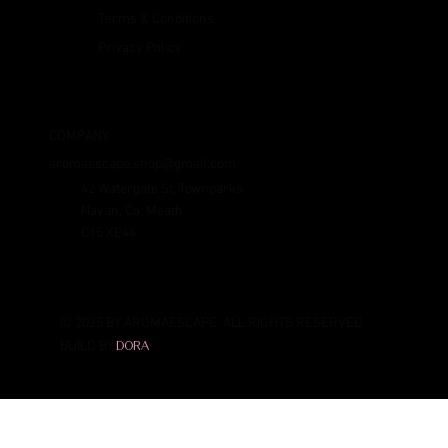
Terms & Conditions
Privacy Policy
COMPANY
aromaescape.shop@gmail.com
42 Watergate St, Townparks
Navan, Co. Meath
C15 XE44
© 2025 BY AROMAESCAPE. ALL RIGHTS RESERVED.
BUILD BY
DORA