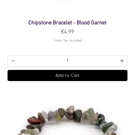
Chipstone Bracelet - Blood Garnet
Price
€4.99
Sales Tax Included
Add to Cart