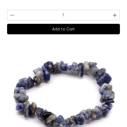
Add to Cart