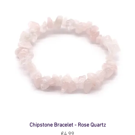
Chipstone Bracelet - Rose Quartz
Price
€4.99