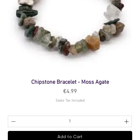
Chipstone Bracelet - Moss Agate
Price
€4.99
Sales Tax Included
Add to Cart