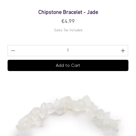
Chipstone Bracelet - Jade
Price
€4.99
Sales Tax Included
Add to Cart