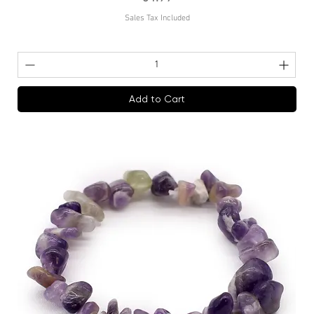
Sales Tax Included
Add to Cart