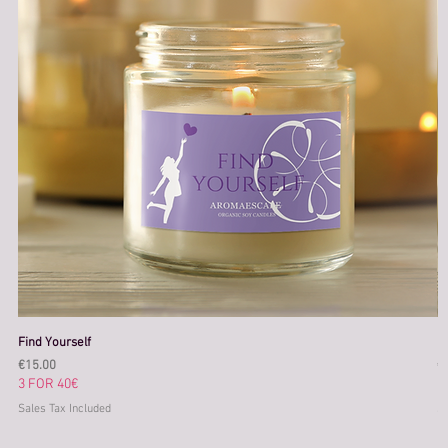
Find Yourself
M
Price
Pr
€15.00
€
3 FOR 40€
3
Sales Tax Included
Sa