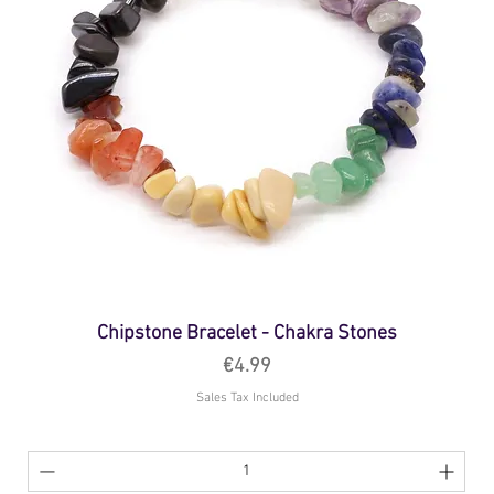
Chipstone Bracelet - Chakra Stones
Price
€4.99
Sales Tax Included