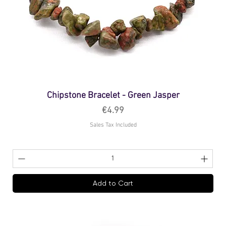
Chipstone Bracelet - Green Jasper
Price
€4.99
Sales Tax Included
Add to Cart