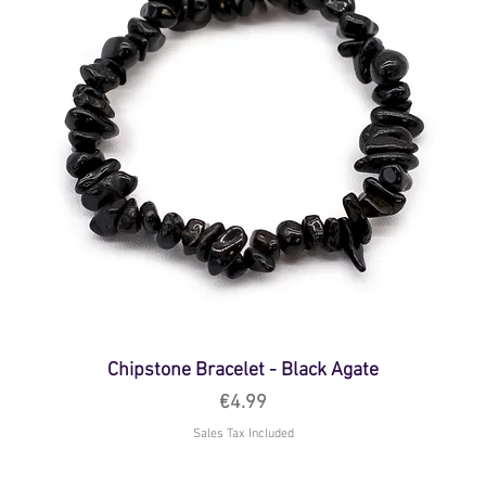
Chipstone Bracelet - Black Agate
Price
€4.99
Sales Tax Included