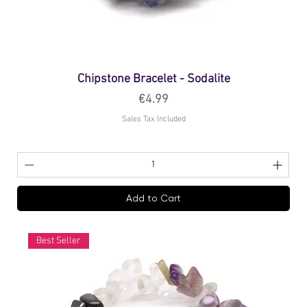
Chipstone Bracelet - Sodalite
Price
€4.99
Sales Tax Included
Add to Cart
Best Seller