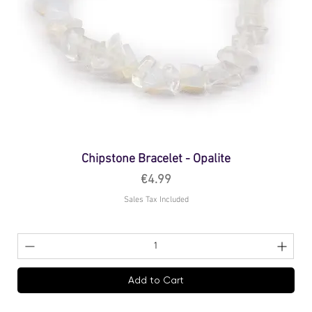
Chipstone Bracelet - Opalite
Price
€4.99
Sales Tax Included
Add to Cart