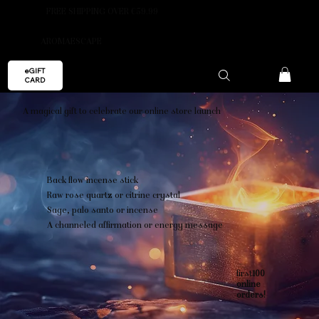
FREE SHIPPING OVER €59.99
AROMAESCAPE
eGIFT
CARD
A magical gift to celebrate our online store launch
Back flow incense stick
Raw rose quartz or citrine crystal
Sage, palo santo or incense
A channeled affirmation or energy message
first
100
online
orders!