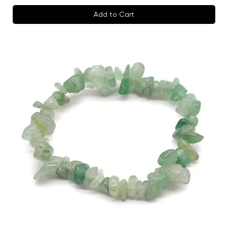
Add to Cart