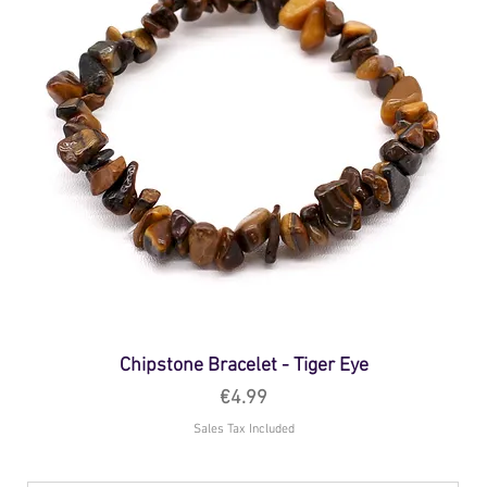
Chipstone Bracelet - Tiger Eye
Price
€4.99
Sales Tax Included