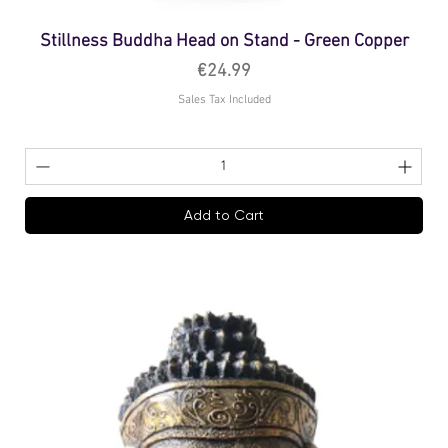
Stillness Buddha Head on Stand - Green Copper
Price
€24.99
Sales Tax Included
Add to Cart