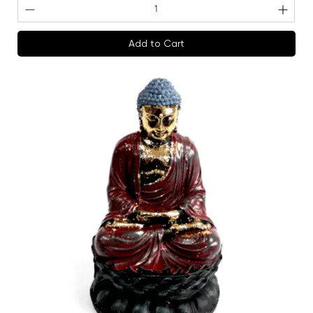
Add to Cart