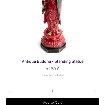
Antique Buddha - Standing Statue
Price
€19.99
Sales Tax Included
Add to Cart