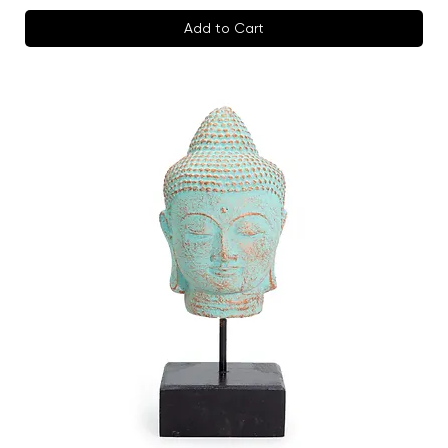
Add to Cart