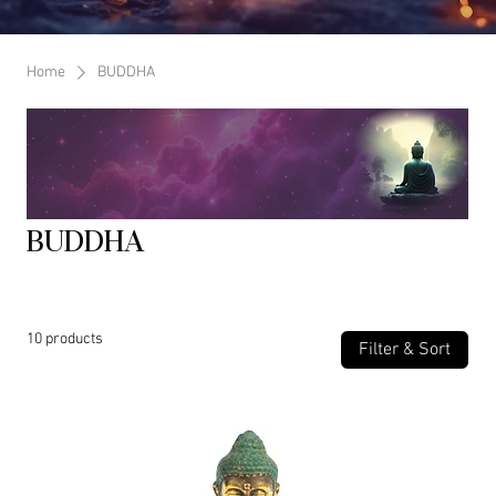
Home
BUDDHA
BUDDHA
10 products
Filter & Sort