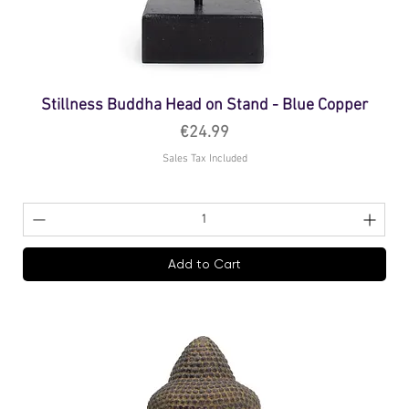
Stillness Buddha Head on Stand - Blue Copper
Price
€24.99
Sales Tax Included
Add to Cart