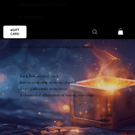
FREE SHIPPING OVER €59.99
AROMAESCAPE
eGIFT
CARD
A magical gift to celebrate our online store launch
Back flow incense stick
Raw rose quartz or citrine crystal
Sage, palo santo or incense
A channeled affirmation or energy message
first
100
online
orders!