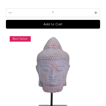
Add to Cart
Best Seller