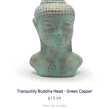
Tranquility Buddha Head - Green Copper
Price
€19.99
Sales Tax Included