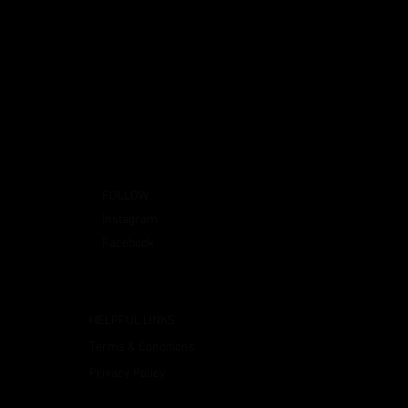
FOLLOW
Instagram
Facebook
HELPFUL LINKS
Terms & Conditions
Privacy Policy