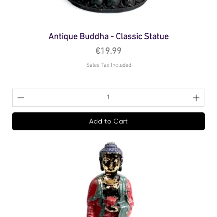
Antique Buddha - Classic Statue
Price
€19.99
Sales Tax Included
Add to Cart