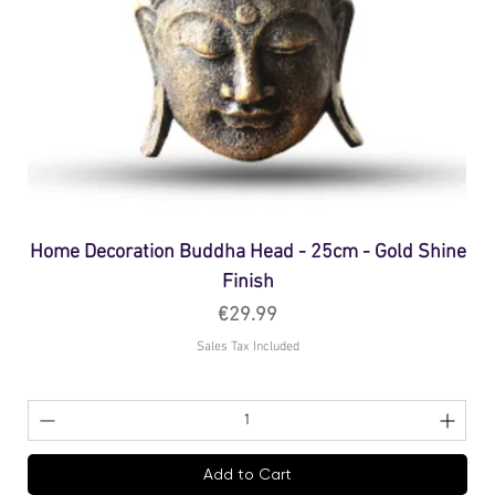
Home Decoration Buddha Head - 25cm - Gold Shine
Finish
Price
€29.99
Sales Tax Included
Add to Cart