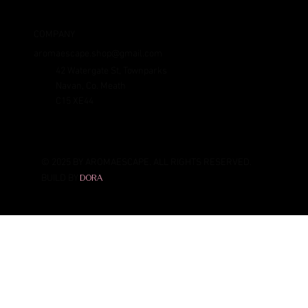
COMPANY
aromaescape.shop@gmail.com
42 Watergate St, Townparks
Navan, Co. Meath
C15 XE44
© 2025 BY AROMAESCAPE. ALL RIGHTS RESERVED.
BUILD BY
DORA