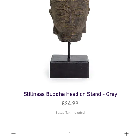
Stillness Buddha Head on Stand - Grey
Price
€24.99
Sales Tax Included