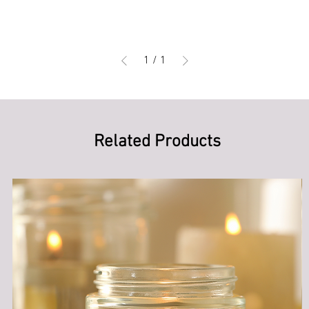
1
/
1
Related Products