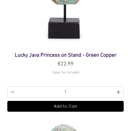
Lucky Java Princess on Stand - Green Copper
Price
€22.99
Sales Tax Included
Add to Cart