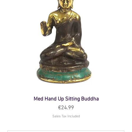
Med Hand Up Sitting Buddha
Price
€24.99
Sales Tax Included