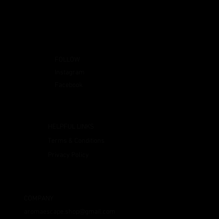
FOLLOW
Instagram
Facebook
HELPFUL LINKS
Terms & Conditions
Privacy Policy
COMPANY
aromaescape.shop@gmail.com