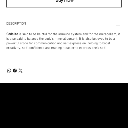
Buy Now
DESCRIPTION
Sodalite
is said to be helpful for the immune system and for the metabolism, it
is also said to balance the body's mineral content. It is also believed to be a
powerful stone for communication and self-expression, helping to boost
creativity, self-confidence and making it easier to express one's self.