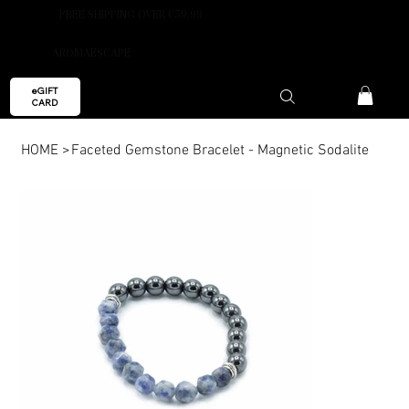
FREE SHIPPING OVER €59.99
AROMAESCAPE
eGIFT
CARD
HOME
>
Faceted Gemstone Bracelet - Magnetic Sodalite