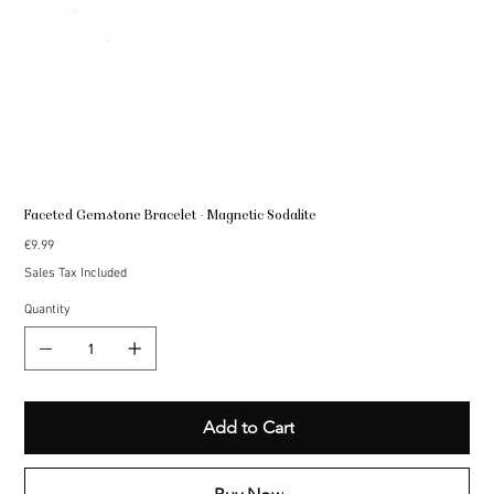
Faceted Gemstone Bracelet - Magnetic Sodalite
Price
€9.99
Sales Tax Included
Quantity
Add to Cart