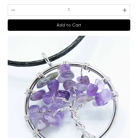
Add to Cart