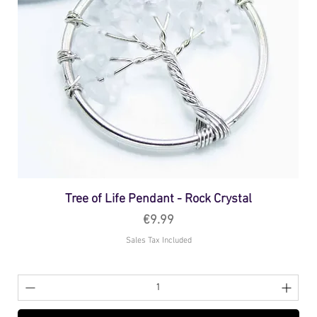
Tree of Life Pendant - Rock Crystal
Price
€9.99
Sales Tax Included