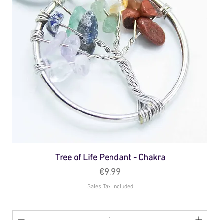
Tree of Life Pendant - Chakra
Price
€9.99
Sales Tax Included