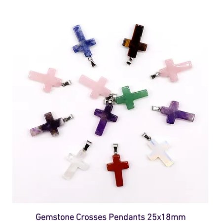
Gemstone Crosses Pendants 25x18mm