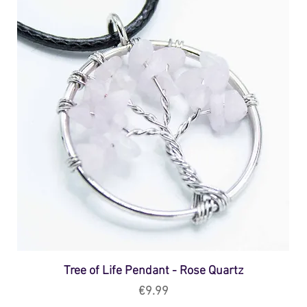
Tree of Life Pendant - Rose Quartz
Price
€9.99