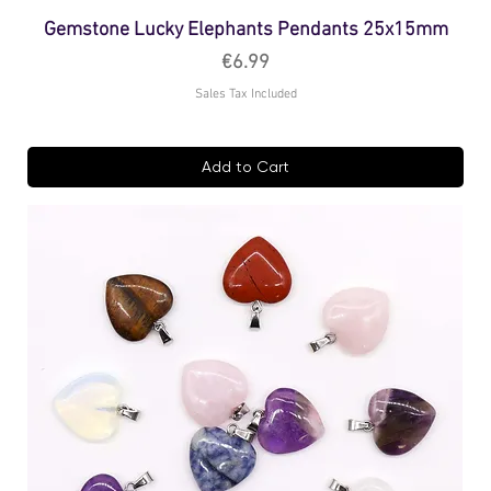
Gemstone Lucky Elephants Pendants 25x15mm
Price
€6.99
Sales Tax Included
Add to Cart