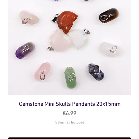
Gemstone Mini Skulls Pendants 20x15mm
Price
€6.99
Sales Tax Included