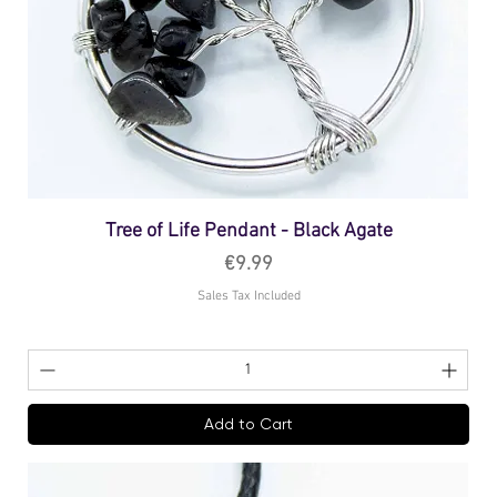
Tree of Life Pendant - Black Agate
Price
€9.99
Sales Tax Included
Add to Cart