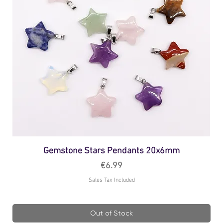
Gemstone Stars Pendants 20x6mm
Price
€6.99
Sales Tax Included
Out of Stock