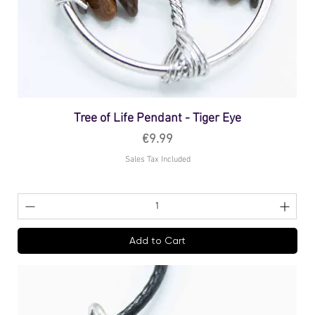
Tree of Life Pendant - Tiger Eye
Price
€9.99
Sales Tax Included
Add to Cart