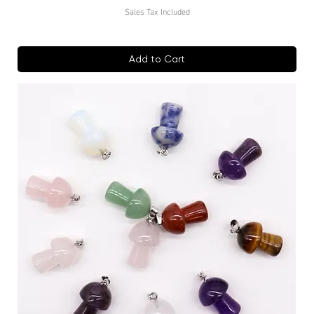
Sales Tax Included
Add to Cart