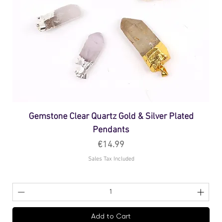
Gemstone Clear Quartz Gold & Silver Plated
Pendants
Price
€14.99
Sales Tax Included
Add to Cart