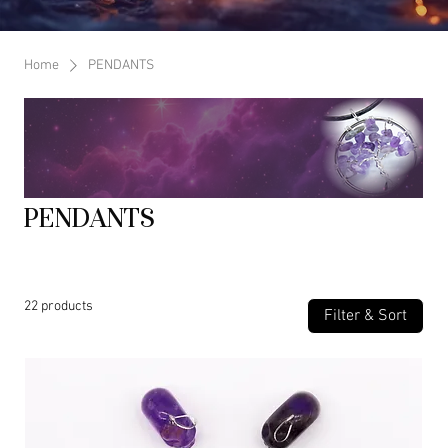
Home
PENDANTS
PENDANTS
22 products
Filter & Sort