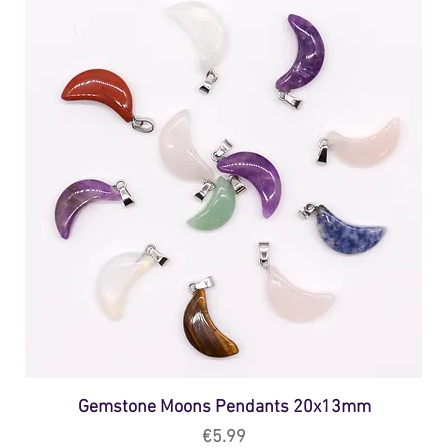
Gemstone Moons Pendants 20x13mm
Price
€5.99