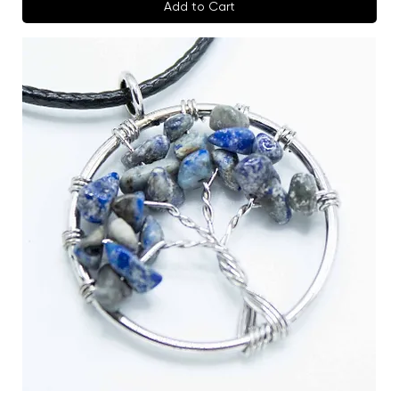
Add to Cart