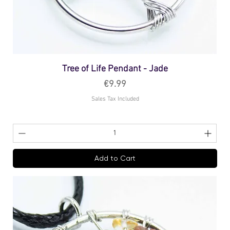
Tree of Life Pendant - Jade
Price
€9.99
Sales Tax Included
Add to Cart