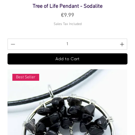
Tree of Life Pendant - Sodalite
Price
€9.99
Sales Tax Included
Add to Cart
Best Seller