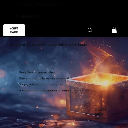
FREE SHIPPING OVER €59.99
AROMAESCAPE
eGIFT
CARD
A magical gift to celebrate our online store launch
Back flow incense stick
Raw rose quartz or citrine crystal
Sage, palo santo or incense
A channeled affirmation or energy message
first
100
online
orders!