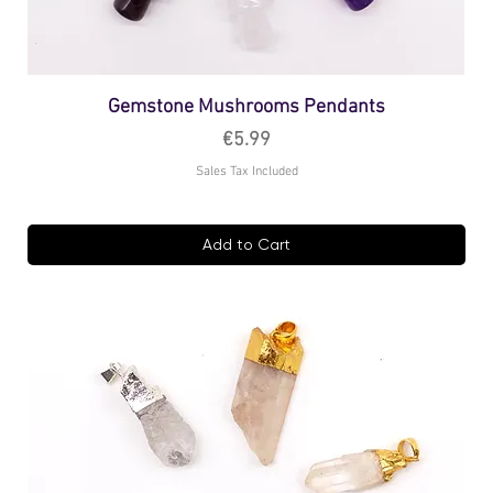
Gemstone Mushrooms Pendants
Price
€5.99
Sales Tax Included
Add to Cart