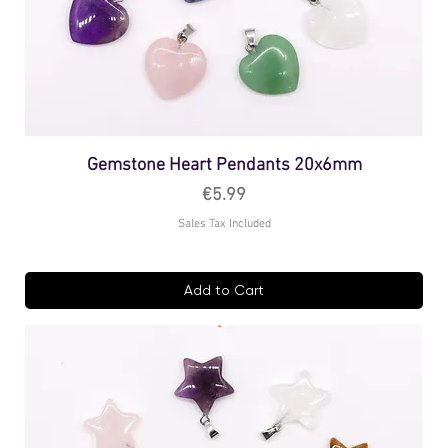
Gemstone Heart Pendants 20x6mm
Price
€5.99
Sales Tax Included
Add to Cart