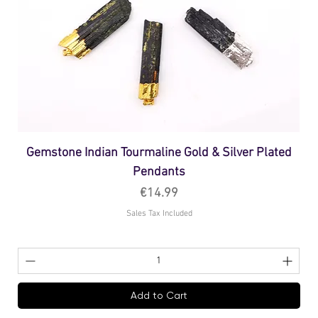
Gemstone Indian Tourmaline Gold & Silver Plated
Pendants
Price
€14.99
Sales Tax Included
Add to Cart