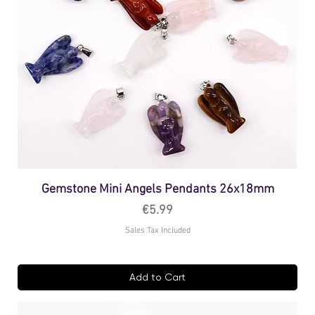
Gemstone Mini Angels Pendants 26x18mm
Price
€5.99
Sales Tax Included
Add to Cart