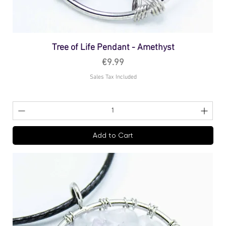
Tree of Life Pendant - Amethyst
Price
€9.99
Sales Tax Included
Add to Cart