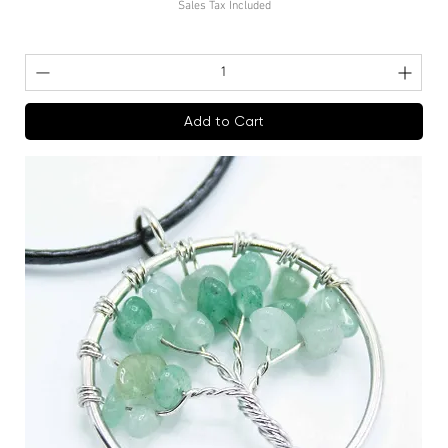
Sales Tax Included
Add to Cart