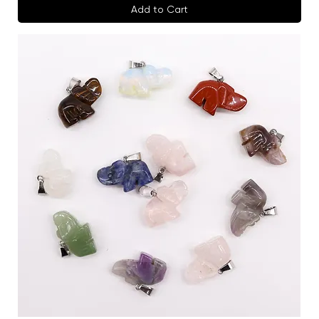
Add to Cart