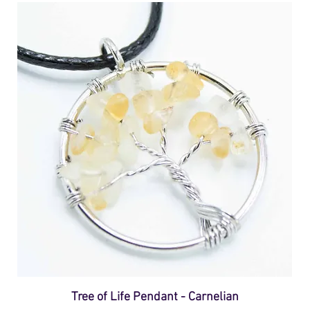
Tree of Life Pendant - Carnelian