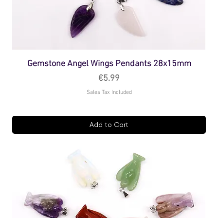
Gemstone Angel Wings Pendants 28x15mm
Price
€5.99
Sales Tax Included
Add to Cart