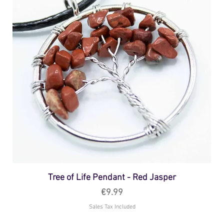
Tree of Life Pendant - Red Jasper
Price
€9.99
Sales Tax Included