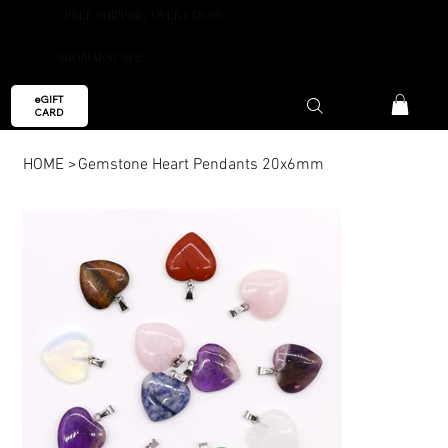
FREE SHIPPING OVER €59.99
AROMAESCAPE
eGIFT
CARD
HOME
>
Gemstone Heart Pendants 20x6mm