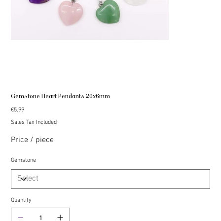
Gemstone Heart Pendants 20x6mm
Price
€5.99
Sales Tax Included
Price / piece
Gemstone
Quantity