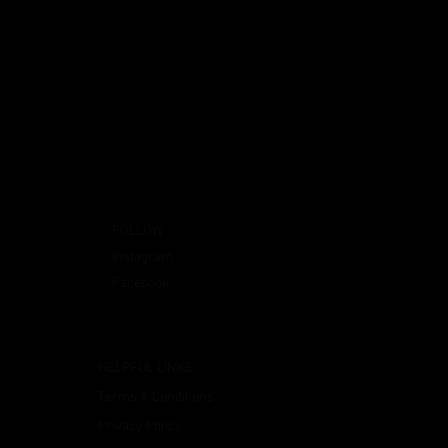
FOLLOW
Instagram
Facebook
HELPFUL LINKS
Terms & Conditions
Privacy Policy