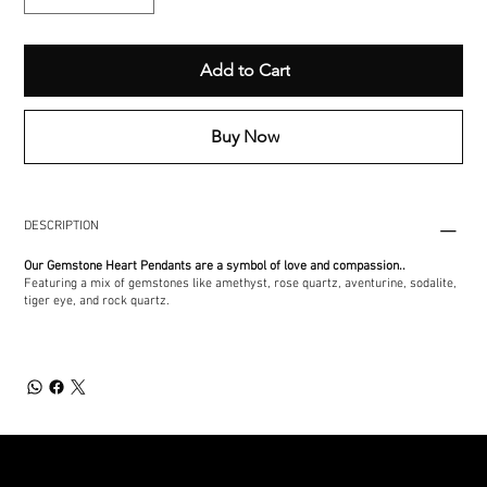
Add to Cart
Buy Now
DESCRIPTION
Our Gemstone Heart Pendants are a symbol of love and compassion..
Featuring a mix of gemstones like amethyst, rose quartz, aventurine, sodalite,
tiger eye, and rock quartz.