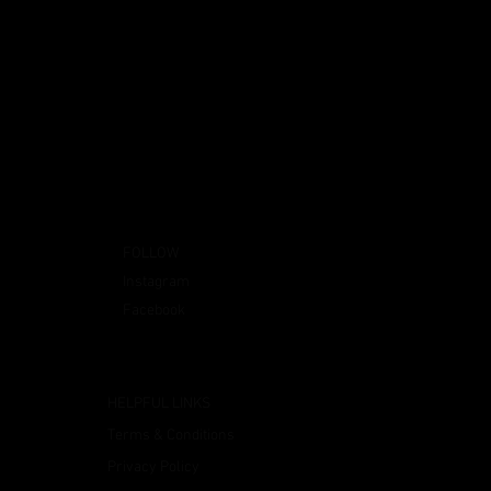
FOLLOW
Instagram
Facebook
HELPFUL LINKS
Terms & Conditions
Privacy Policy