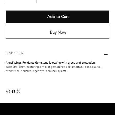
Add to Cart
Buy Now
DESCRIPTION
Angel Wings Pendants Gemstone is oozing with grace and protection.
each 20x15mm, featuring a mix of gemstones like amethyst, rose quartz,
aventurine, sodalite, tiger eye, and rock quartz.