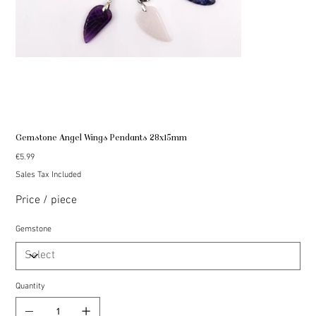
Gemstone Angel Wings Pendants 28x15mm
Price
€5.99
Sales Tax Included
Price / piece
Gemstone
Quantity