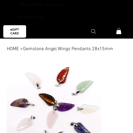
FREE SHIPPING OVER €59.99
AROMAESCAPE
eGIFT
CARD
HOME
>
Gemstone Angel Wings Pendants 28x15mm