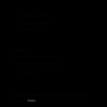
HELPFUL LINKS
Terms & Conditions
Privacy Policy
COMPANY
aromaescape.shop@gmail.com
42 Watergate St, Townparks
Navan, Co. Meath
C15 XE44
© 2025 BY AROMAESCAPE. ALL RIGHTS RESERVED.
BUILD BY
DORA