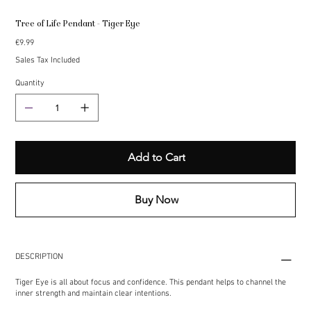
Tree of Life Pendant - Tiger Eye
Price
€9.99
Sales Tax Included
Quantity
Add to Cart
Buy Now
DESCRIPTION
Tiger Eye is all about focus and confidence. This pendant helps to channel the
inner strength and maintain clear intentions.