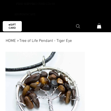
FREE SHIPPING OVER €59.99
AROMAESCAPE
eGIFT
CARD
HOME
>
Tree of Life Pendant - Tiger Eye