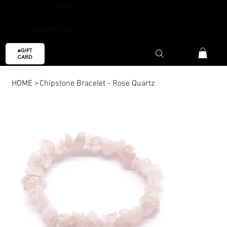
FREE SHIPPING OVER €59.99
AROMAESCAPE
eGIFT
CARD
HOME
>
Chipstone Bracelet - Rose Quartz