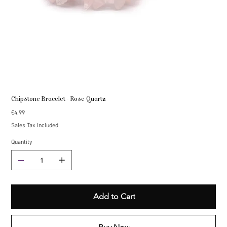
Chipstone Bracelet - Rose Quartz
Price
€4.99
Sales Tax Included
Quantity
Add to Cart