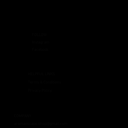
FOLLOW
Instagram
Facebook
HELPFUL LINKS
Terms & Conditions
Privacy Policy
COMPANY
aromaescape.shop@gmail.com