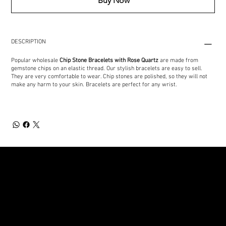
Buy Now
DESCRIPTION
Popular wholesale
Chip Stone Bracelets
with Rose Quartz
are made from
gemstone chips on an elastic thread. Our stylish bracelets are easy to sell.
They are very comfortable to wear. Chip stones are polished, so they will not
make any harm to your skin. Bracelets are perfect for any wrist.