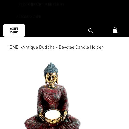
FREE SHIPPING OVER €59.99
AROMAESCAPE
eGIFT
CARD
HOME
>
Antique Buddha - Devotee Candle Holder