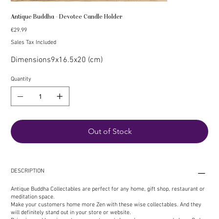
Antique Buddha - Devotee Candle Holder
Price
€29.99
Sales Tax Included
Dimensions
9x16.5x20 (cm)
Quantity
Out of Stock
DESCRIPTION
Antique Buddha Collectables are perfect for any home, gift shop, restaurant or
meditation space.
Make your customers home more Zen with these wise collectables. And they
will definitely stand out in your store or website.