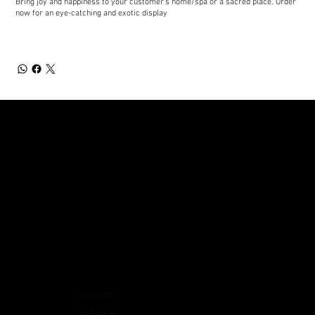
Bring joy and happiness to your customer's home/spa or a sacred place. Order
now for an eye-catching and exotic display
FOLLOW
Instagram