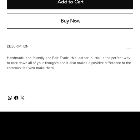
Add to Cart
Buy Now
DESCRIPTION
Handmade, eco-friendly and Fair Trade, this leather journal is the perfect way
to note down all of your thoughts and it also makes a positive difference to the
communities who make them.