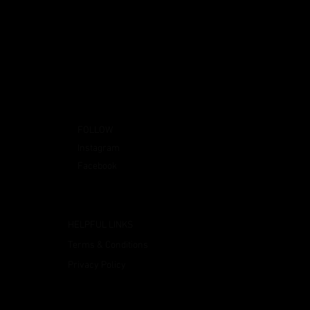
FOLLOW
Instagram
Facebook
HELPFUL LINKS
Terms & Conditions
Privacy Policy