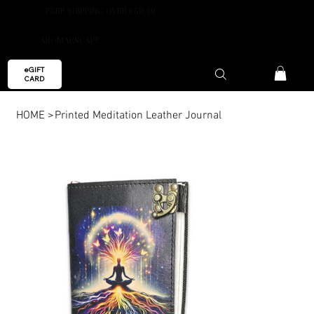
FREE SHIPPING OVER €59.99
AROMAESCAPE
eGIFT
CARD
HOME
>
Printed Meditation Leather Journal