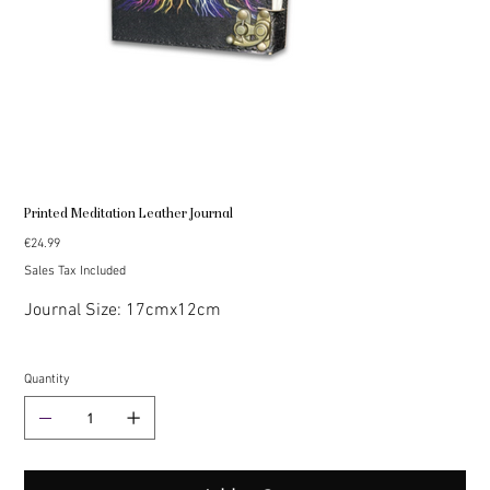
Printed Meditation Leather Journal
Price
€24.99
Sales Tax Included
Journal Size: 17cmx12cm
Quantity