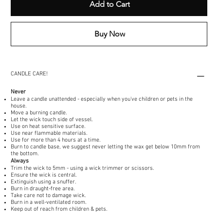
Add to Cart
Buy Now
CANDLE CARE!
Never
Leave a candle unattended - especially when you've children or pets in the
house.
Move a burning candle.
Let the wick touch side of vessel.
Use on heat sensitive surface.
Use near flammable materials.
Use for more than 4 hours at a time.
Burn to candle base, we suggest never letting the wax get below 10mm from
the bottom.
Always
Trim the wick to 5mm - using a wick trimmer or scissors.
Ensure the wick is central.
Extinguish using a snuffer.
Burn in draught-free area.
Take care not to damage wick.
Burn in a well-ventilated room.
Keep out of reach from children & pets.