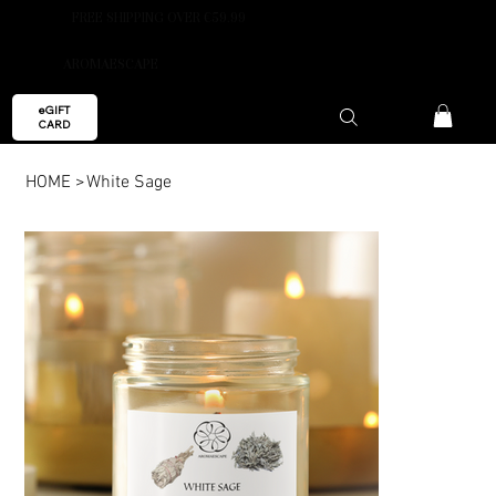
FREE SHIPPING OVER €59.99
AROMAESCAPE
eGIFT
CARD
HOME
>
White Sage