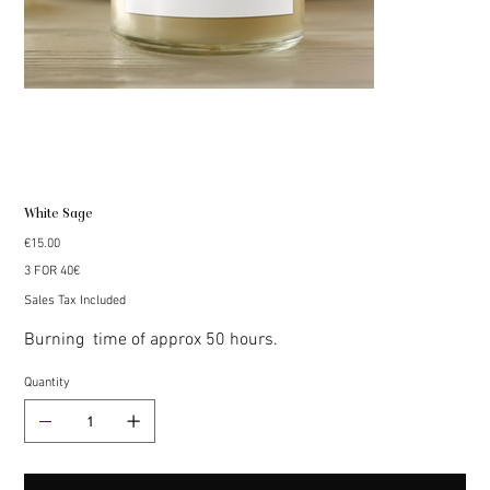
White Sage
Price
€15.00
3 FOR 40€
Sales Tax Included
Burning time of approx 50 hours.
Quantity