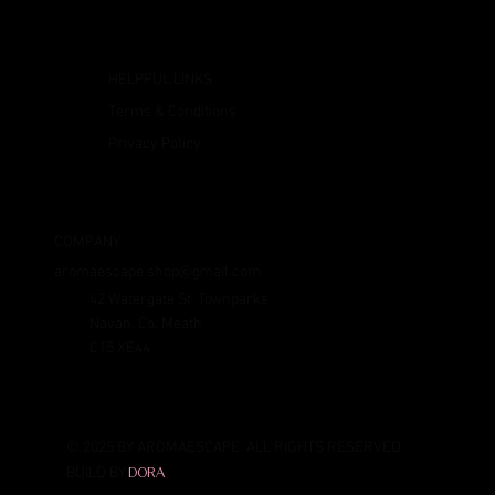
HELPFUL LINKS
Terms & Conditions
Privacy Policy
COMPANY
aromaescape.shop@gmail.com
42 Watergate St, Townparks
Navan, Co. Meath
C15 XE44
© 2025 BY AROMAESCAPE. ALL RIGHTS RESERVED.
BUILD BY
DORA