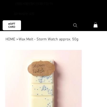
FREE SHIPPING OVER €59.99
AROMAESCAPE
eGIFT
CARD
HOME
>
Wax Melt - Storm Watch approx. 50g