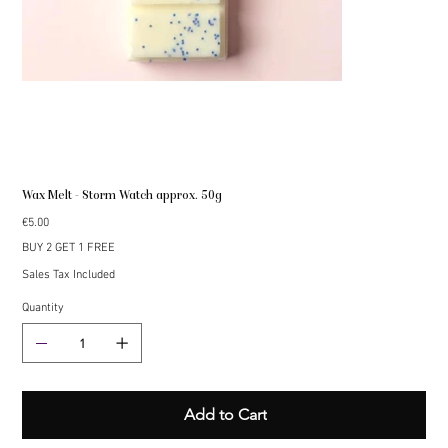
Wax Melt - Storm Watch approx. 50g
Price
€5.00
BUY 2 GET 1 FREE
Sales Tax Included
Quantity
Add to Cart