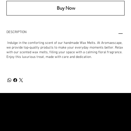
Buy Now
DESCRIPTION
Indulge in the comforting scent of our handmade Wax Melts. At Aromaescape,
we provide top-quality products to make your everyday moments better. Relax
with our scented wax melts, filling your space with a calming floral fragrance.
Enjoy this luxurious treat, made with care and dedication.