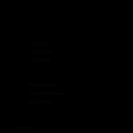
FOLLOW
Instagram
Facebook
HELPFUL LINKS
Terms & Conditions
Privacy Policy
COMPANY