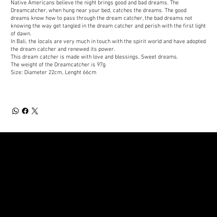
Native Americans believe the night brings good and bad dreams. The
Dreamcatcher, when hung near your bed, catches the dreams. The good
dreams know how to pass through the dream catcher, the bad dreams not
knowing the way get tangled in the dream catcher and perish with the first light
of dawn.
In Bali, the locals are very much in touch with the spirit world and have adopted
the dream catcher and renewed its power.
This dream catcher is made with love and blessings. Sweet dreams.
The weight of the Dreamcatcher is 97g
Size: Diameter 22cm, Lenght 66cm