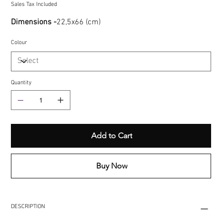
Sales Tax Included
Dimensions -
22,5x66 (cm)
Colour
Quantity
Add to Cart
Buy Now
DESCRIPTION