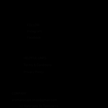
FOLLOW
Instagram
Facebook
HELPFUL LINKS
Terms & Conditions
Privacy Policy
COMPANY
aromaescape.shop@gmail.com
42 Watergate St, Townparks