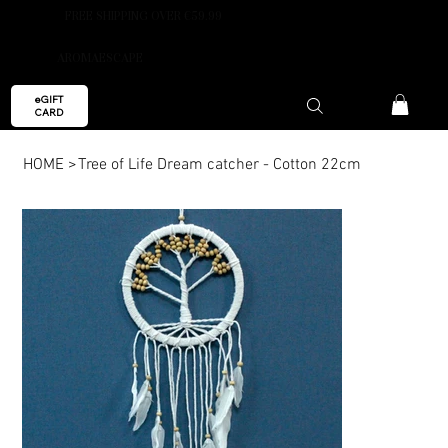
FREE SHIPPING OVER €59.99
AROMAESCAPE
eGIFT
CARD
HOME
>
Tree of Life Dream catcher - Cotton 22cm