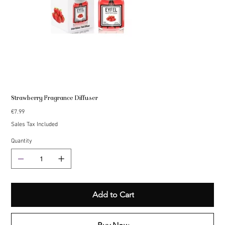
Strawberry Fragrance Diffuser
Price
€7.99
Sales Tax Included
Quantity
Add to Cart