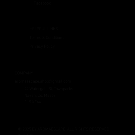
Facebook
HELPFUL LINKS
Terms & Conditions
Privacy Policy
COMPANY
aromaescape.shop@gmail.com
42 Watergate St, Townparks
Navan, Co. Meath
C15 XE44
© 2025 BY AROMAESCAPE. ALL RIGHTS RESERVED.