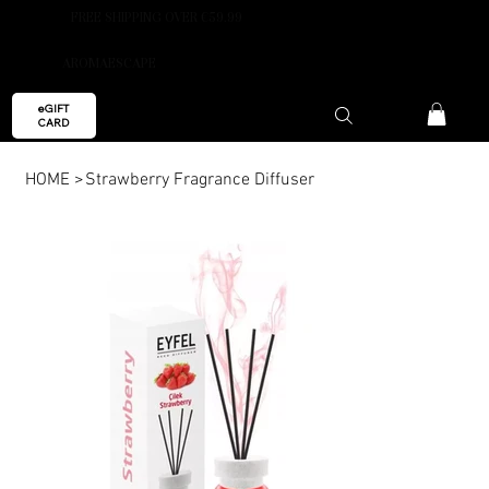
FREE SHIPPING OVER €59.99
AROMAESCAPE
eGIFT
CARD
HOME
>
Strawberry Fragrance Diffuser