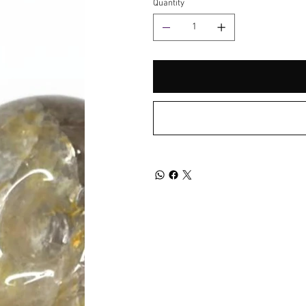
Quantity