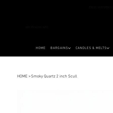
FREE SHIPPING 
AROMAESCAPE
HOME
BARGAINS
CANDLES & MELTS
HOME
>
Smoky Quartz 2 inch Scull