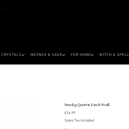
OVER €59.99
CRYSTALS
INCENSE & SAGE
FOR HOME
WITCH & SPEL
Smoky Quartz 2 inch Scull
Price
€26.99
Sales Tax Included