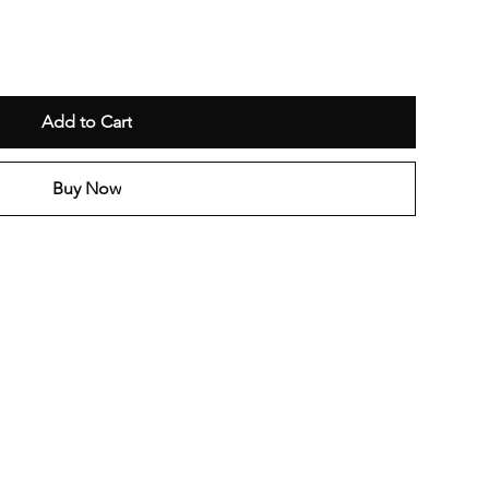
Add to Cart
Buy Now