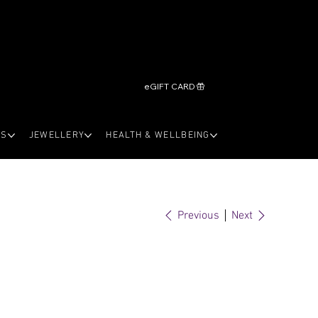
eGIFT CARD
LS
JEWELLERY
HEALTH & WELLBEING
Previous
Next