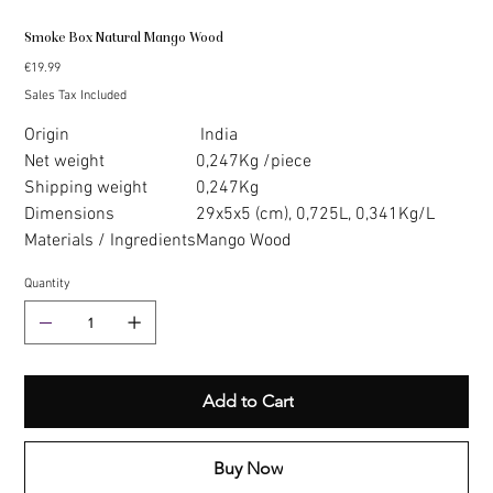
Smoke Box Natural Mango Wood
Price
€19.99
Sales Tax Included
Origin
India
Net weight
0,247Kg /piece
Shipping weight
0,247Kg
Dimensions
29x5x5 (cm), 0,725L, 0,341Kg/L
Materials / Ingredients
Mango Wood
Quantity
Add to Cart
Buy Now