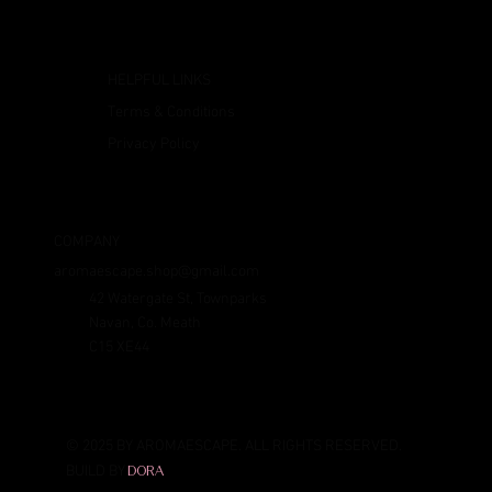
HELPFUL LINKS
Terms & Conditions
Privacy Policy
COMPANY
aromaescape.shop@gmail.com
42 Watergate St, Townparks
Navan, Co. Meath
C15 XE44
© 2025 BY AROMAESCAPE. ALL RIGHTS RESERVED.
BUILD BY
DORA