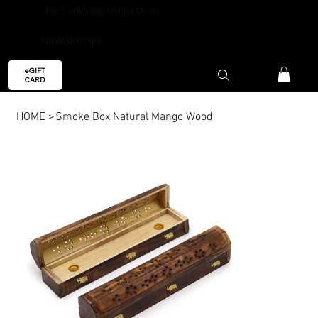
FREE SHIPPING OVER €59.99
AROMAESCAPE
eGIFT
CARD
HOME
>
Smoke Box Natural Mango Wood