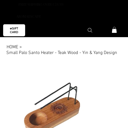
FREE SHIPPING OVER €59.99
AROMAESCAPE
eGIFT
CARD
HOME
>
Small Palo Santo Heater - Teak Wood - Yin & Yang Design