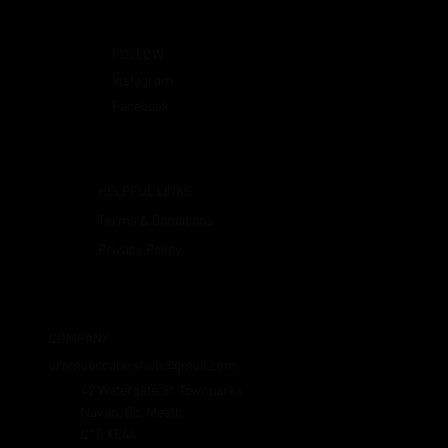
FOLLOW
Instagram
Facebook
HELPFUL LINKS
Terms & Conditions
Privacy Policy
COMPANY
aromaescape.shop@gmail.com
42 Watergate St, Townparks
Navan, Co. Meath
C15 XE44