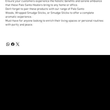
Ensure your customers experience the holistic benefits and serene ambiance
that these Palo Santo Heaters bring to any home or office.
Don't forget to pair these products with our range of Palo Santo
Woods, Wrapped Smudge Sticks, or Smudge Sticks to offer a complete
aromatic experience.
Must-have for anyone looking to enrich their living spaces or personal routines
with purity and peace.