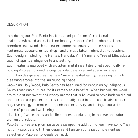
DESCRIPTION
Introducing our Palo Santo Heaters, a unique fusion of traditional
craftsmanship and aromatic functionality. Handcrafted in Indonesia from
premium teak wood, these heaters come in elegantly simple shapes—
rectangular, square, or teardrop—and are available in eight distinct designs.
Each design, including the Hamsa, Mandala, Yin & Yang, and Tree of Life, adds a
touch of spiritual elegance to any setting.
Each heater is equipped with a custom metal insert designed specifically for
holding Palo Santo wood, alongside a delicately carved space for a tea
light. This design ensures the Palo Santo is heated gently, releasing its rich,
cleansing aroma into the surrounding space.
Known as 'Holy Wood,' Palo Santo has been used for centuries by indigenous
South American cultures for its remarkable benefits. When burned, the wood
emits a distinct sweet and woody aroma that is believed to have both medicinal
and therapeutic properties. It is traditionally used in spiritual rituals to clear
negative energy, promote calm, enhance creativity, and bring about a deep
sense of peace and well-being.
Ideal for giftware shops and online stores specializing in incense and natural
wellness products.
Palo Santo Heaters promise to be a compelling addition to your inventory. They
not only captivate with their design and function but also complement our
selection of Palo Santo woods perfectly.