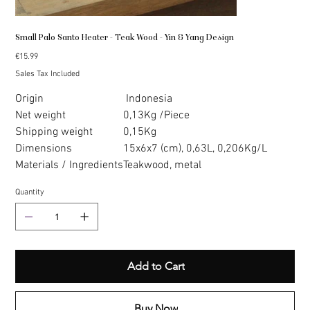
Small Palo Santo Heater - Teak Wood - Yin & Yang Design
Price
€15.99
Sales Tax Included
Origin
Indonesia
Net weight
0,13Kg /Piece
Shipping weight
0,15Kg
Dimensions
15x6x7 (cm), 0,63L, 0,206Kg/L
Materials / Ingredients
Teakwood, metal
Quantity
Add to Cart
Buy Now