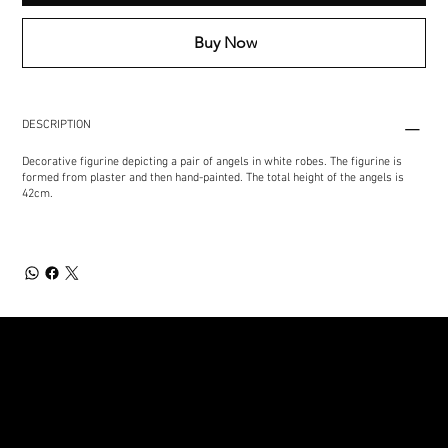
Buy Now
DESCRIPTION
Decorative figurine depicting a pair of angels in white robes. The figurine is
formed from plaster and then hand-painted. The total height of the angels is
42cm.