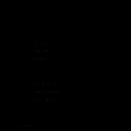
FOLLOW
Instagram
Facebook
HELPFUL LINKS
Terms & Conditions
Privacy Policy
COMPANY