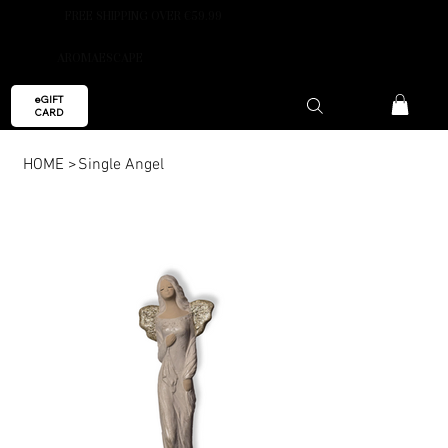
FREE SHIPPING OVER €59.99
AROMAESCAPE
eGIFT
CARD
HOME
>
Single Angel