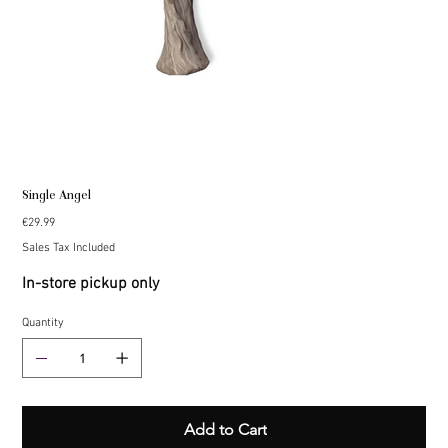
Single Angel
Price
€29.99
Sales Tax Included
In-store pickup only
Quantity
Add to Cart