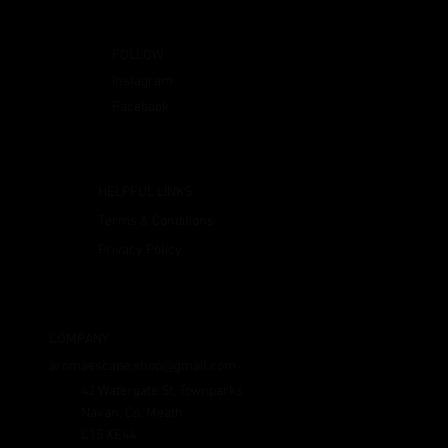
FOLLOW
Instagram
Facebook
HELPFUL LINKS
Terms & Conditions
Privacy Policy
COMPANY
aromaescape.shop@gmail.com
42 Watergate St, Townparks
Navan, Co. Meath
C15 XE44