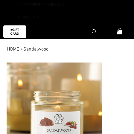
FREE SHIPPING OVER €59.99
AROMAESCAPE
eGIFT
CARD
HOME
>
Sandalwood