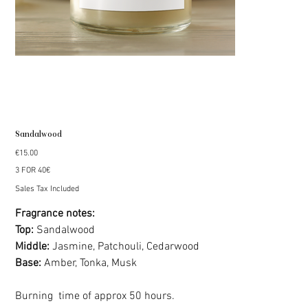
Sandalwood
Price
€15.00
3 FOR 40€
Sales Tax Included
Fragrance notes:
Top:
Sandalwood
Middle:
Jasmine, Patchouli, Cedarwood
Base:
Amber, Tonka, Musk
Burning time of approx 50 hours.