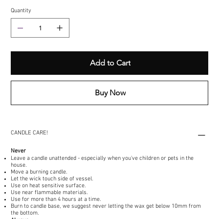
Quantity
Add to Cart
Buy Now
CANDLE CARE!
Never
Leave a candle unattended - especially when you've children or pets in the
house.
Move a burning candle.
Let the wick touch side of vessel.
Use on heat sensitive surface.
Use near flammable materials.
Use for more than 4 hours at a time.
Burn to candle base, we suggest never letting the wax get below 10mm from
the bottom.