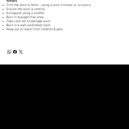
Always
Trim the wick to 5mm - using a wick trimmer or scissors.
Ensure the wick is central.
Extinguish using a snuffer.
Burn in draught-free area.
Take care not to damage wick.
Burn in a well-ventilated room.
Keep out of reach from children & pets.