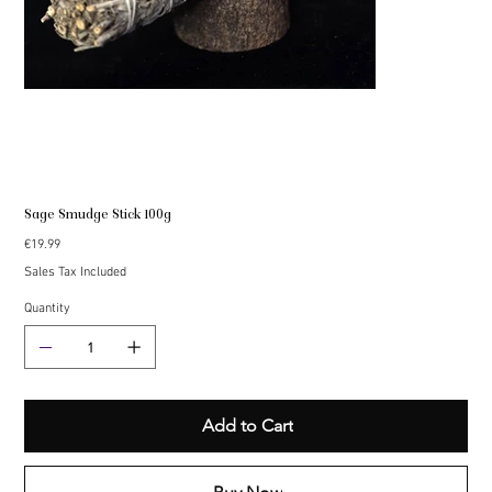
Sage Smudge Stick 100g
Price
€19.99
Sales Tax Included
Quantity
Add to Cart