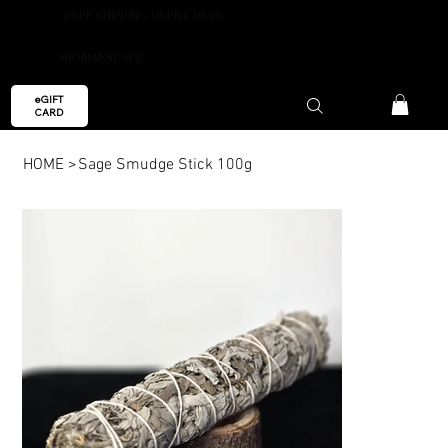
FREE SHIPPING OVER €59.99
AROMAESCAPE
eGIFT
CARD
HOME
>
Sage Smudge Stick 100g