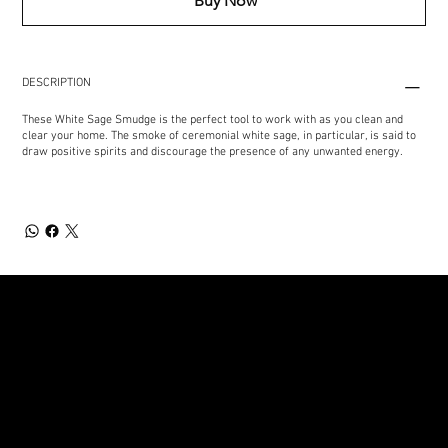
Buy Now
DESCRIPTION
These White Sage Smudge is the perfect tool to work with as you clean and
clear your home. The smoke of ceremonial white sage, in particular, is said to
draw positive spirits and discourage the presence of any unwanted energy.