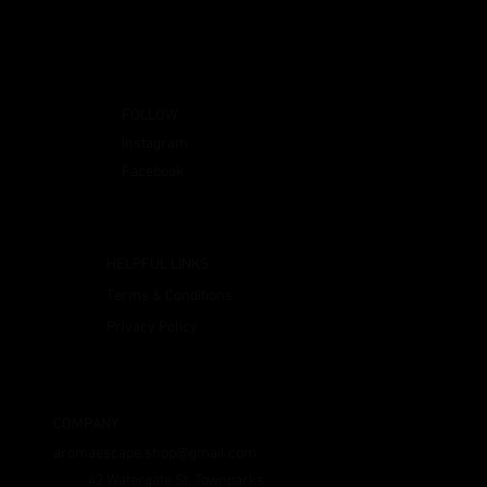
FOLLOW
Instagram
Facebook
HELPFUL LINKS
Terms & Conditions
Privacy Policy
COMPANY
aromaescape.shop@gmail.com
42 Watergate St, Townparks