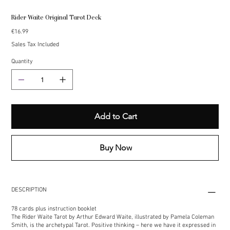
Rider Waite Original Tarot Deck
Price
€16.99
Sales Tax Included
Quantity
Add to Cart
Buy Now
DESCRIPTION
78 cards plus instruction booklet
The Rider Waite Tarot by Arthur Edward Waite, illustrated by Pamela Coleman
Smith, is the archetypal Tarot. Positive thinking – here we have it expressed in