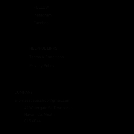
FOLLOW
Instagram
Facebook
HELPFUL LINKS
Terms & Conditions
Privacy Policy
COMPANY
aromaescape.shop@gmail.com
42 Watergate St, Townparks
Navan, Co. Meath
C15 XE44