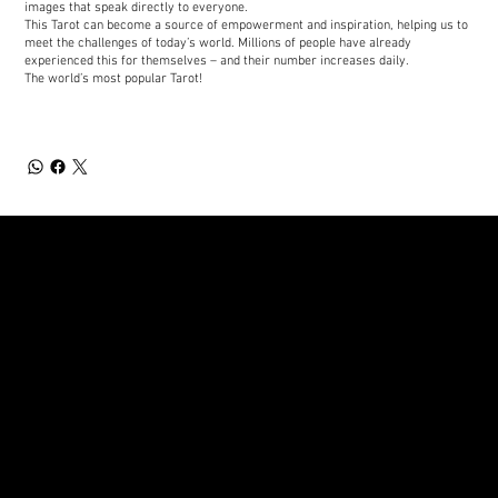
images that speak directly to everyone.
This Tarot can become a source of empowerment and inspiration, helping us to
meet the challenges of today’s world. Millions of people have already
experienced this for themselves – and their number increases daily.
The world’s most popular Tarot!