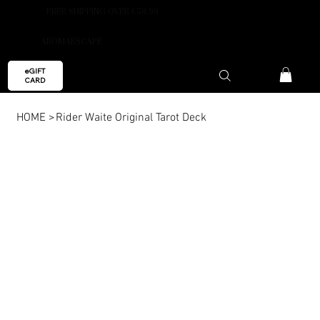
FREE SHIPPING OVER €59.99
AROMAESCAPE
eGIFT
CARD
HOME
>
Rider Waite Original Tarot Deck