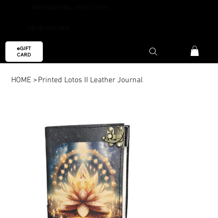
FREE SHIPPING OVER €59.99
AROMAESCAPE
eGIFT
CARD
HOME
>
Printed Lotos II Leather Journal