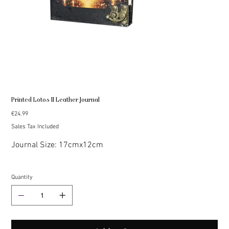
Printed Lotos II Leather Journal
Price
€24.99
Sales Tax Included
Journal Size: 17cmx12cm
Quantity