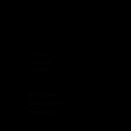
FOLLOW
Instagram
Facebook
HELPFUL LINKS
Terms & Conditions
Privacy Policy