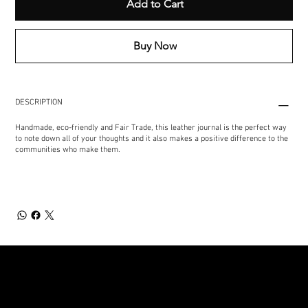
Add to Cart
Buy Now
DESCRIPTION
Handmade, eco-friendly and Fair Trade, this leather journal is the perfect way
to note down all of your thoughts and it also makes a positive difference to the
communities who make them.