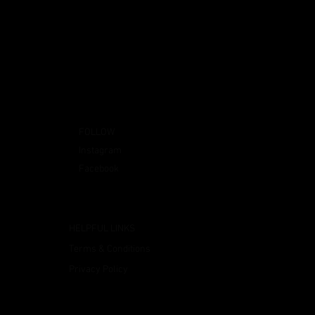
FOLLOW
Instagram
Facebook
HELPFUL LINKS
Terms & Conditions
Privacy Policy