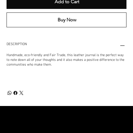
Add to Cart
Buy Now
DESCRIPTION
Handmade, eco-friendly and Fair Trade, this leather journal is the perfect way
to note down all of your thoughts and it also makes a positive difference to the
communities who make them.