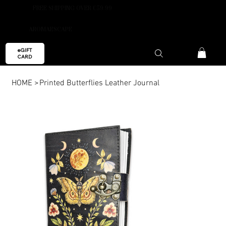
FREE SHIPPING OVER €59.99
AROMAESCAPE
eGIFT
CARD
HOME
>
Printed Butterflies Leather Journal