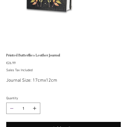
Printed Butterflies Leather Journal
Price
€26.99
Sales Tax Included
Journal Size: 17cmx12cm
Quantity