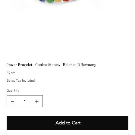
Power Bracelet - Chakra Stones - Balance & Harmony
Price
€9.99
Sales Tax Included
Quantity
Add to Cart