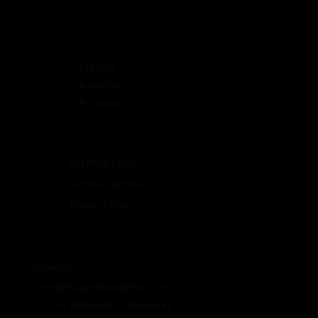
FOLLOW
Instagram
Facebook
HELPFUL LINKS
Terms & Conditions
Privacy Policy
COMPANY
aromaescape.shop@gmail.com
42 Watergate St, Townparks