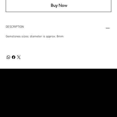
Buy Now
DESCRIPTION
Gemstones sizes: diameter is approx. 8mm