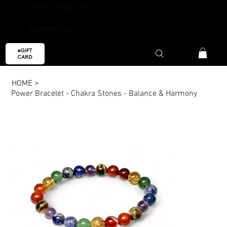
FREE SHIPPING OVER €59.99
AROMAESCAPE
eGIFT
CARD
HOME
>
Power Bracelet - Chakra Stones - Balance & Harmony