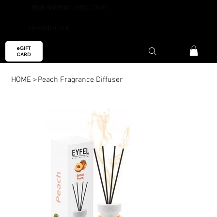
FREE SHIPPING OVER €59.99
AROMAESCAPE
eGIFT
CARD
HOME
>
Peach Fragrance Diffuser