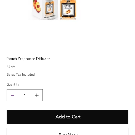
Peach Fragrance Diffuser
Price
€7.99
Sales Tax Included
Quantity
Add to Cart