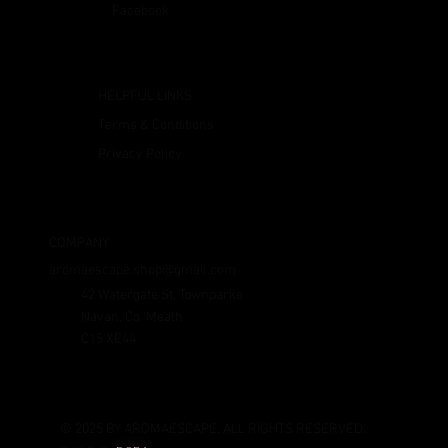
Facebook
HELPFUL LINKS
Terms & Conditions
Privacy Policy
COMPANY
aromaescape.shop@gmail.com
42 Watergate St, Townparks
Navan, Co. Meath
C15 XE44
© 2025 BY AROMAESCAPE. ALL RIGHTS RESERVED.