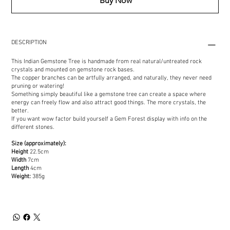
Buy Now
DESCRIPTION
This Indian Gemstone Tree is handmade from real natural/untreated rock
crystals and mounted on gemstone rock bases.
The copper branches can be artfully arranged, and naturally, they never need
pruning or watering!
Something simply beautiful like a gemstone tree can create a space where
energy can freely flow and also attract good things. The more crystals, the
better.
If you want wow factor build yourself a Gem Forest display with info on the
different stones.
Size (approximately):
Height
22.5cm
Width
7cm
Length
4cm
Weight:
385g