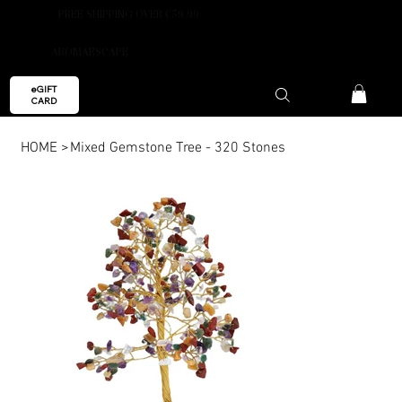
FREE SHIPPING OVER €59.99
AROMAESCAPE
eGIFT
CARD
HOME
>
Mixed Gemstone Tree - 320 Stones