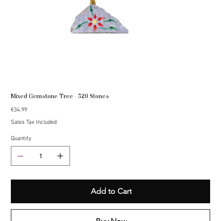
Mixed Gemstone Tree - 320 Stones
Price
€34.99
Sales Tax Included
Quantity
Add to Cart