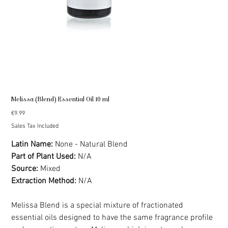
Melissa (Blend) Essential Oil 10 ml
Price
€9.99
Sales Tax Included
Latin Name:
None - Natural Blend
Part of Plant Used:
N/A
Source:
Mixed
Extraction Method:
N/A
Melissa Blend is a special mixture of fractionated
essential oils designed to have the same fragrance profile