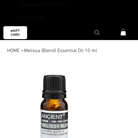
FREE SHIPPING OVER €59.99
AROMAESCAPE
eGIFT
CARD
HOME
>
Melissa (Blend) Essential Oil 10 ml