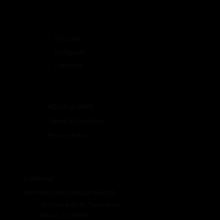
FOLLOW
Instagram
Facebook
HELPFUL LINKS
Terms & Conditions
Privacy Policy
COMPANY
aromaescape.shop@gmail.com
42 Watergate St, Townparks
Navan, Co. Meath