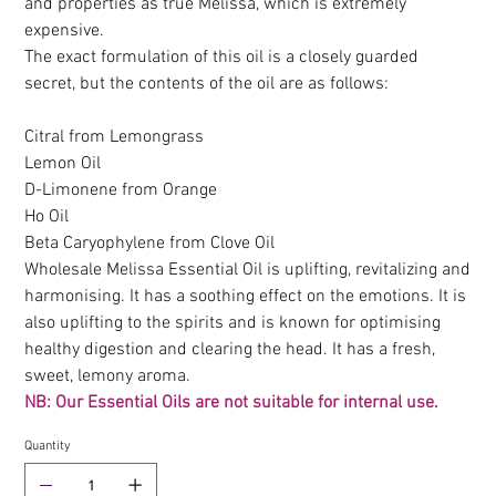
and properties as true Melissa, which is extremely
expensive.
The exact formulation of this oil is a closely guarded
secret, but the contents of the oil are as follows:
Citral from Lemongrass
Lemon Oil
D-Limonene from Orange
Ho Oil
Beta Caryophylene from Clove Oil
Wholesale Melissa Essential Oil is uplifting, revitalizing and
harmonising. It has a soothing effect on the emotions. It is
also uplifting to the spirits and is known for optimising
healthy digestion and clearing the head. It has a fresh,
sweet, lemony aroma.
NB: Our Essential Oils are not suitable for internal use.
Quantity