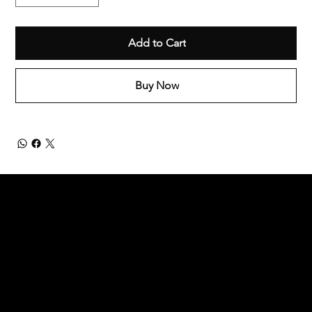
Add to Cart
Buy Now