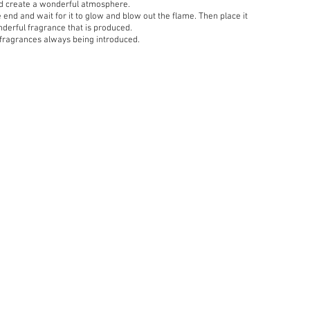
nd create a wonderful atmosphere.
he end and wait for it to glow and blow out the flame. Then place it
nderful fragrance that is produced.
 fragrances always being introduced.