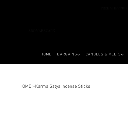
FREE SHIPPING 
AROMAESCAPE
HOME
BARGAINS
CANDLES & MELTS
HOME
>
Karma Satya Incense Sticks