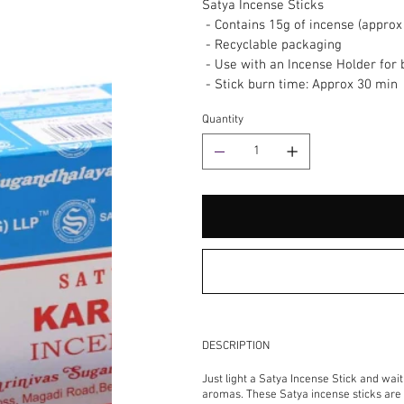
Satya Incense Sticks
- Contains 15g of incense (approx 
- Recyclable packaging
- Use with an Incense Holder for 
- Stick burn time: Approx 30 min
Quantity
DESCRIPTION
Just light a Satya Incense Stick and wai
aromas. These Satya incense sticks are h