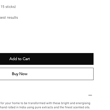
15 sticks)
best results
Add to Cart
Buy Now
t for your home to be transformed with these bright and energising
and rolled in India using pure extracts and the finest scented oils.