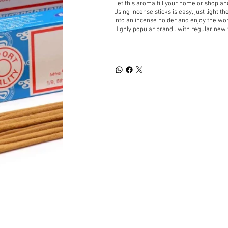
Let this aroma fill your home or shop a
Using incense sticks is easy, just light t
into an incense holder and enjoy the wo
Highly popular brand.. with regular new