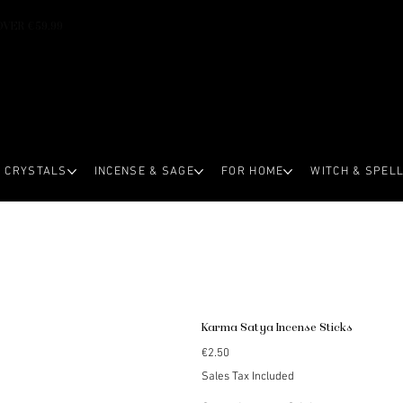
OVER €59.99
CRYSTALS
INCENSE & SAGE
FOR HOME
WITCH & SPEL
Karma Satya Incense Sticks
Price
€2.50
Sales Tax Included