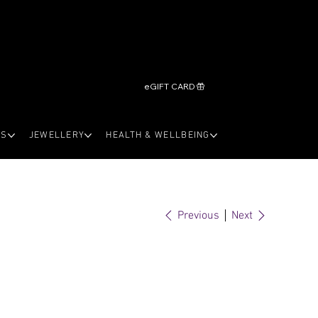
eGIFT CARD
LS
JEWELLERY
HEALTH & WELLBEING
Previous
Next