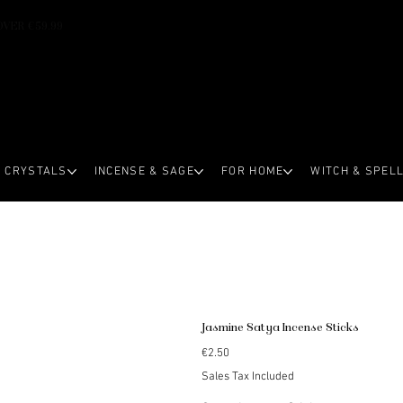
OVER €59.99
CRYSTALS
INCENSE & SAGE
FOR HOME
WITCH & SPEL
Jasmine Satya Incense Sticks
Price
€2.50
Sales Tax Included