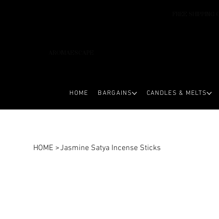
FREE SHIPPING 
AROMAESCAPE
HOME
BARGAINS
CANDLES & MELTS
HOME
>
Jasmine Satya Incense Sticks