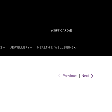
eGIFT CARD
LS
JEWELLERY
HEALTH & WELLBEING
Previous
Next