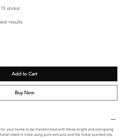
15 sticks)
best results
Add to Cart
Buy Now
t for your home to be transformed with these bright and energising
and rolled in India using pure extracts and the finest scented oils.