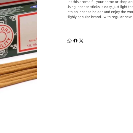
Let this aroma fill your home or shop a
Using incense sticks is easy, just light t
into an incense holder and enjoy the wo
Highly popular brand.. with regular new