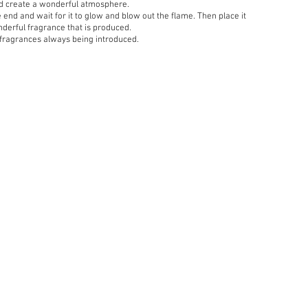
nd create a wonderful atmosphere.
he end and wait for it to glow and blow out the flame. Then place it
nderful fragrance that is produced.
 fragrances always being introduced.