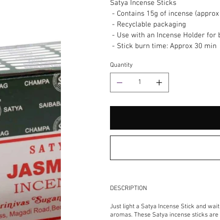
Satya Incense Sticks
- Contains 15g of incense (approx 
- Recyclable packaging
- Use with an Incense Holder for 
- Stick burn time: Approx 30 min
Quantity
DESCRIPTION
Just light a Satya Incense Stick and wai
aromas. These Satya incense sticks are h