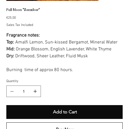
Full Moon "Zanzibar"
Price
€25.00
Sales Tax Included
Fragrance notes:
Top:
Amalfi Lemon, Sun-kissed Bergamot, Mineral Water
Mid:
Orange Blossom, English Lavender, White Thyme
Dry:
Driftwood, Sheer Leather, Fluid Musk
Burning time of approx 80 hours.
Quantity
Add to Cart