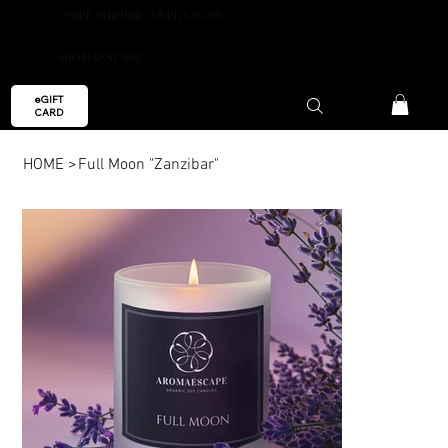
FREE SHIPPING OVER €59.99
AROMAESCAPE
eGIFT
CARD
HOME
>
Full Moon "Zanzibar"