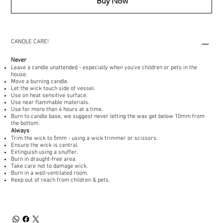
Buy Now
CANDLE CARE!
Never
Leave a candle unattended - especially when you've children or pets in the
house.
Move a burning candle.
Let the wick touch side of vessel.
Use on heat sensitive surface.
Use near flammable materials.
Use for more than 4 hours at a time.
Burn to candle base, we suggest never letting the wax get below 10mm from
the bottom.
Always
Trim the wick to 5mm - using a wick trimmer or scissors.
Ensure the wick is central.
Extinguish using a snuffer.
Burn in draught-free area.
Take care not to damage wick.
Burn in a well-ventilated room.
Keep out of reach from children & pets.