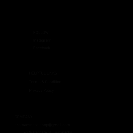
FOLLOW
Instagram
Facebook
HELPFUL LINKS
Terms & Conditions
Privacy Policy
COMPANY
aromaescape.shop@gmail.com
42 Watergate St, Townparks