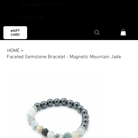
FREE SHIPPING OVER €59.99
AROMAESCAPE
eGIFT
CARD
HOME
>
Faceted Gemstone Bracelet - Magnetic Mountain Jade