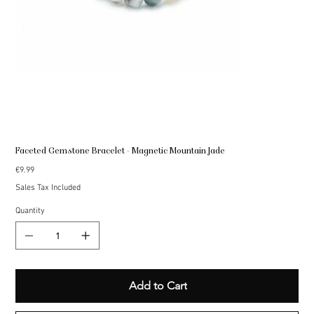
Faceted Gemstone Bracelet - Magnetic Mountain Jade
Price
€9.99
Sales Tax Included
Quantity
Add to Cart