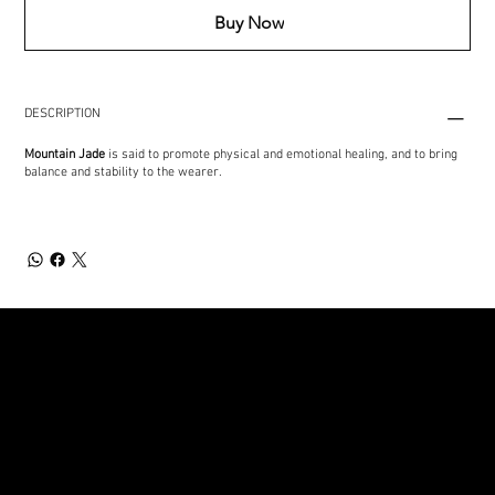
Buy Now
DESCRIPTION
Mountain Jade
is said to promote physical and emotional healing, and to bring
balance and stability to the wearer.