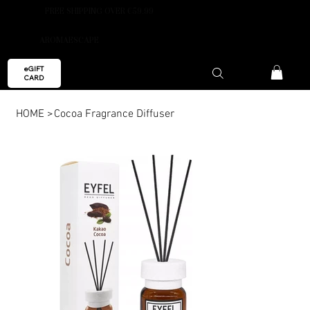
FREE SHIPPING OVER €59.99
AROMAESCAPE
eGIFT
CARD
HOME
>
Cocoa Fragrance Diffuser