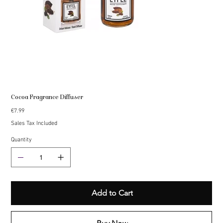
Cocoa Fragrance Diffuser
Price
€7.99
Sales Tax Included
Quantity
Add to Cart