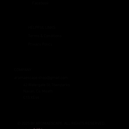
Facebook
HELPFUL LINKS
Terms & Conditions
Privacy Policy
COMPANY
aromaescape.shop@gmail.com
42 Watergate St, Townparks
Navan, Co. Meath
C15 XE44
© 2025 BY AROMAESCAPE. ALL RIGHTS RESERVED.