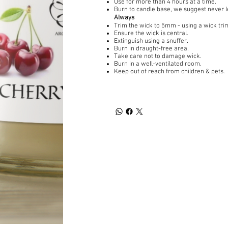
Use for more than 4 hours at a time.
Burn to candle base, we suggest never 
Always
Trim the wick to 5mm - using a wick tri
Ensure the wick is central.
Extinguish using a snuffer.
Burn in draught-free area.
Take care not to damage wick.
Burn in a well-ventilated room.
Keep out of reach from children & pets.