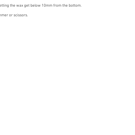
letting the wax get below 10mm from the bottom.
mmer or scissors.