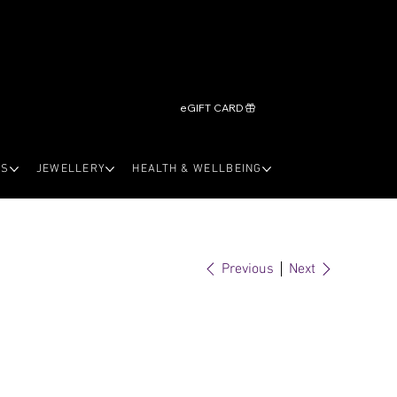
eGIFT CARD
LS
JEWELLERY
HEALTH & WELLBEING
Previous
Next