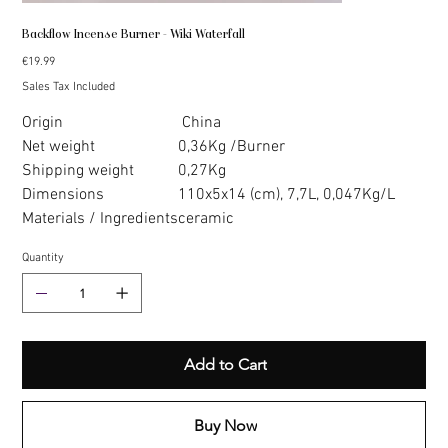
Backflow Incense Burner - Wiki Waterfall
Price
€19.99
Sales Tax Included
Origin
China
Net weight
0,36Kg /Burner
Shipping weight
0,27Kg
Dimensions
110x5x14 (cm), 7,7L, 0,047Kg/L
Materials / Ingredients
ceramic
Quantity
Add to Cart
Buy Now