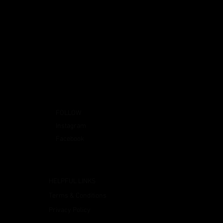
FOLLOW
Instagram
Facebook
HELPFUL LINKS
Terms & Conditions
Privacy Policy