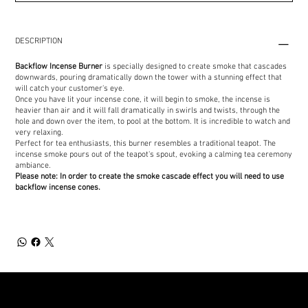
DESCRIPTION
Backflow Incense Burner
is specially designed to create smoke that cascades
downwards, pouring dramatically down the tower with a stunning effect that
will catch your customer's eye.
Once you have lit your incense cone, it will begin to smoke, the incense is
heavier than air and it will fall dramatically in swirls and twists, through the
hole and down over the item, to pool at the bottom. It is incredible to watch and
very relaxing.
Perfect for tea enthusiasts, this burner resembles a traditional teapot. The
incense smoke pours out of the teapot's spout, evoking a calming tea ceremony
ambiance.
Please note: In order to create the smoke cascade effect you will need to use
backflow incense cones.