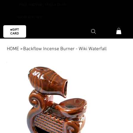
FREE SHIPPING OVER €59.99
AROMAESCAPE
eGIFT
CARD
HOME
>
Backflow Incense Burner - Wiki Waterfall