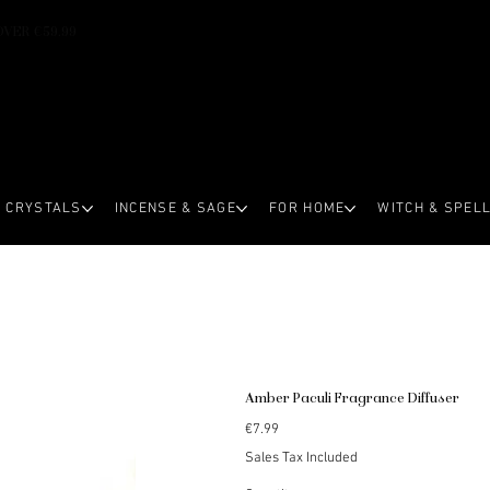
OVER €59.99
CRYSTALS
INCENSE & SAGE
FOR HOME
WITCH & SPEL
Amber Paculi Fragrance Diffuser
Price
€7.99
Sales Tax Included