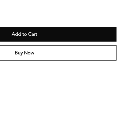
Add to Cart
Buy Now