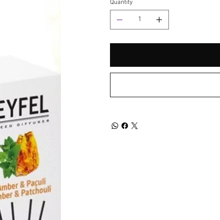
Quantity