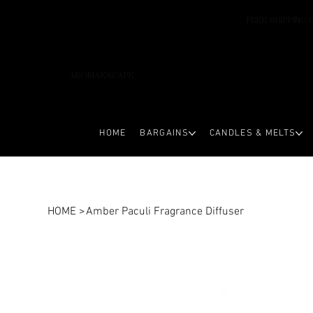
FREE SHIPPING 
AROMAESCAPE
HOME
BARGAINS
CANDLES & MELTS
HOME
>
Amber Paculi Fragrance Diffuser