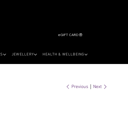
eGIFT CARD
LS
JEWELLERY
HEALTH & WELLBEING
Previous
Next