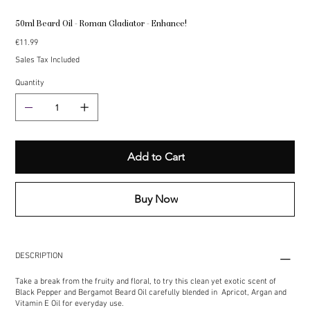
50ml Beard Oil - Roman Gladiator - Enhance!
Price
€11.99
Sales Tax Included
Quantity
Add to Cart
Buy Now
DESCRIPTION
Take a break from the fruity and floral, to try this clean yet exotic scent of
Black Pepper and Bergamot Beard Oil carefully blended in Apricot, Argan and
Vitamin E Oil for everyday use.