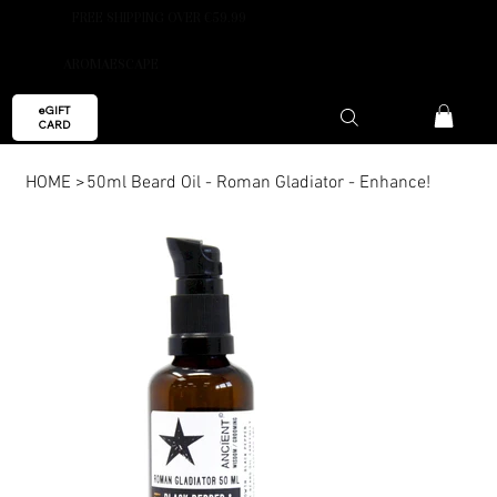
FREE SHIPPING OVER €59.99
AROMAESCAPE
eGIFT
CARD
HOME
>
50ml Beard Oil - Roman Gladiator - Enhance!