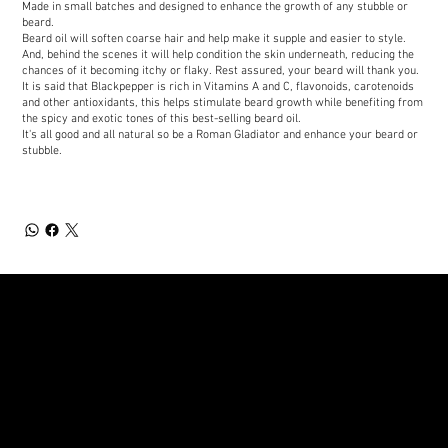
Made in small batches and designed to enhance the growth of any stubble or
beard.
Beard oil will soften coarse hair and help make it supple and easier to style.
And, behind the scenes it will help condition the skin underneath, reducing the
chances of it becoming itchy or flaky. Rest assured, your beard will thank you.
It is said that Blackpepper is rich in Vitamins A and C, flavonoids, carotenoids
and other antioxidants, this helps stimulate beard growth while benefiting from
the spicy and exotic tones of this best-selling beard oil.
It's all good and all natural so be a Roman Gladiator and enhance your beard or
stubble.