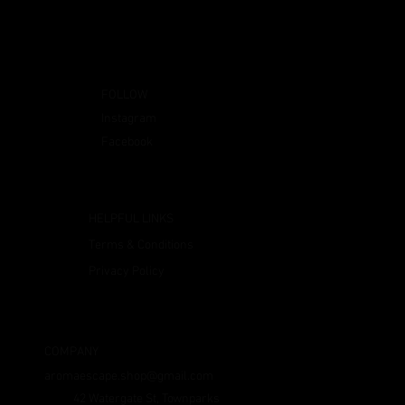
FOLLOW
Instagram
Facebook
HELPFUL LINKS
Terms & Conditions
Privacy Policy
COMPANY
aromaescape.shop@gmail.com
42 Watergate St, Townparks