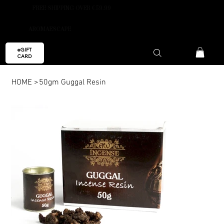
FREE SHIPPING OVER €59.99
AROMAESCAPE
eGIFT
CARD
HOME
>
50gm Guggal Resin