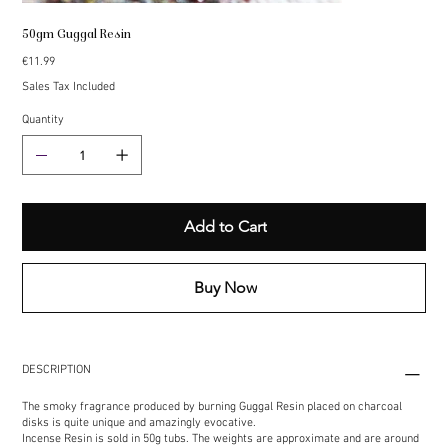
50gm Guggal Resin
Price
€11.99
Sales Tax Included
Quantity
Add to Cart
Buy Now
DESCRIPTION
The smoky fragrance produced by burning Guggal Resin placed on charcoal
disks is quite unique and amazingly evocative.
Incense Resin is sold in 50g tubs. The weights are approximate and are around