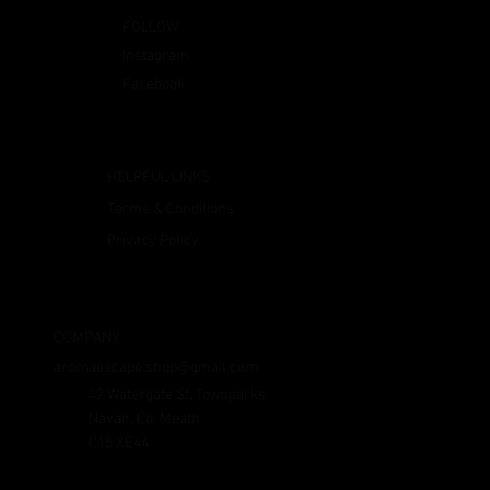
FOLLOW
Instagram
Facebook
HELPFUL LINKS
Terms & Conditions
Privacy Policy
COMPANY
aromaescape.shop@gmail.com
42 Watergate St, Townparks
Navan, Co. Meath
C15 XE44