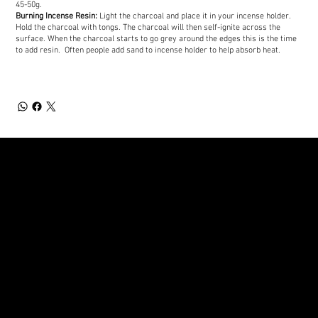
45-50g.
Burning Incense Resin:
Light the charcoal and place it in your incense holder.
Hold the charcoal with tongs. The charcoal will then self-ignite across the
surface. When the charcoal starts to go grey around the edges this is the time
to add resin. Often people add sand to incense holder to help absorb heat.