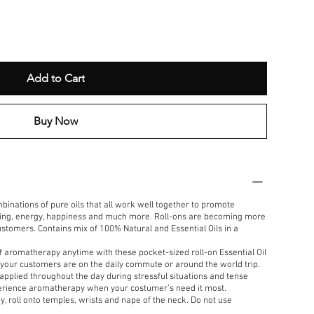
Add to Cart
Buy Now
mbinations of pure oils that all work well together to promote
oting, energy, happiness and much more. Roll-ons are becoming more
tomers. Contains mix of 100% Natural and Essential Oils in a
f aromatherapy anytime with these pocket-sized roll-on Essential Oil
your customers are on the daily commute or around the world trip.
 applied throughout the day during stressful situations and tense
xperience aromatherapy when your costumer’s need it most.
, roll onto temples, wrists and nape of the neck. Do not use