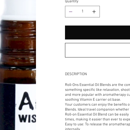
Quantity
DESCRIPTION
Roll-Ons Essential Oil Blends are the co
something specific like relaxation, sho
and more popular with aromatherapy cus
soothing Vitamin E carrier oil base.
Your customers can enjoy the benefits o
Blends. Ideal travel companion whether 
Roll-on Essential Oil Blend can be easily
times, making it easier than ever to e
Easy to use: To release the aromatherapy
internally