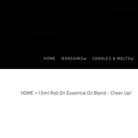
FREE SHIPPING 
AROMAESCAPE
HOME
BARGAINS
CANDLES & MELTS
HOME
>
10ml Roll On Essential Oil Blend - Cheer Up!