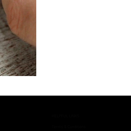
HELPFUL LINKS
Terms & Conditions