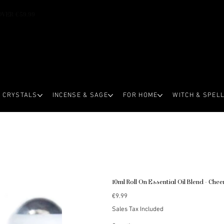
OVER €59.99
CRYSTALS
INCENSE & SAGE
FOR HOME
WITCH & SPEL
10ml Roll On Essential Oil Blend - Chee
Price
€9.99
Sales Tax Included