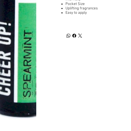
Pocket Size
Uplifting fragrances
Easy to apply