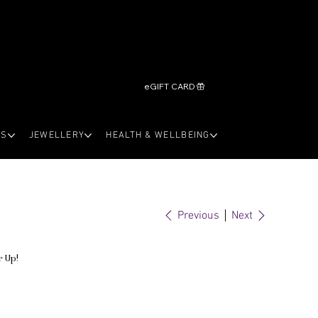
eGIFT CARD
LS
JEWELLERY
HEALTH & WELLBEING
Previous
Next
r Up!