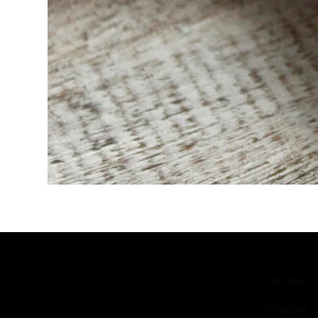
FOLLOW
Instagram