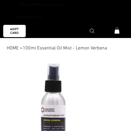
FREE SHIPPING OVER €59.99
AROMAESCAPE
eGIFT
CARD
HOME
>
100ml Essential Oil Mist - Lemon Verbena