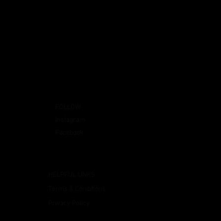
FOLLOW
Instagram
Facebook
HELPFUL LINKS
Terms & Conditions
Privacy Policy