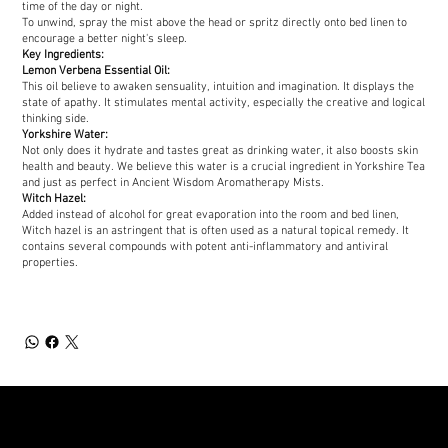
time of the day or night.
To unwind, spray the mist above the head or spritz directly onto bed linen to
encourage a better night's sleep.
Key Ingredients:
Lemon Verbena Essential Oil:
This oil believe to awaken sensuality, intuition and imagination. It displays the
state of apathy. It stimulates mental activity, especially the creative and logical
thinking side.
Yorkshire Water:
Not only does it hydrate and tastes great as drinking water, it also boosts skin
health and beauty. We believe this water is a crucial ingredient in Yorkshire Tea
and just as perfect in Ancient Wisdom Aromatherapy Mists.
Witch Hazel:
Added instead of alcohol for great evaporation into the room and bed linen,
Witch hazel is an astringent that is often used as a natural topical remedy. It
contains several compounds with potent anti-inflammatory and antiviral
properties.