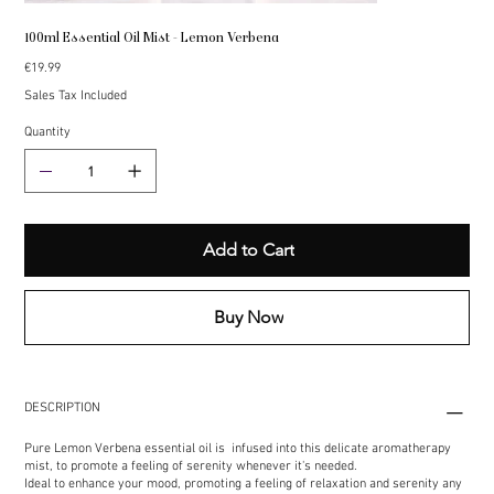
100ml Essential Oil Mist - Lemon Verbena
Price
€19.99
Sales Tax Included
Quantity
Add to Cart
Buy Now
DESCRIPTION
Pure Lemon Verbena essential oil is infused into this delicate aromatherapy
mist, to promote a feeling of serenity whenever it's needed.
Ideal to enhance your mood, promoting a feeling of relaxation and serenity any