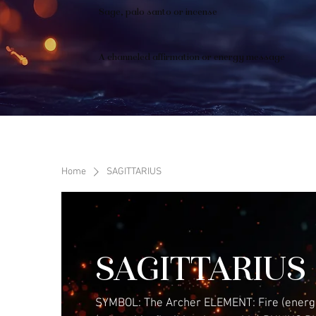
Sage, palo santo or incense
A channeled affirmation or energy message
Home
SAGITTARIUS
SAGITTARIUS
SYMBOL: The Archer ELEMENT: Fire (energe