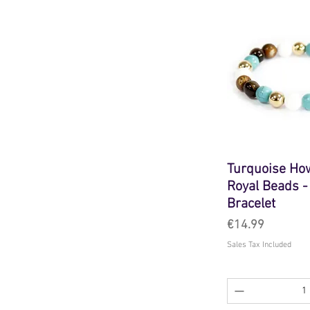
Turquoise How
Royal Beads 
Bracelet
Price
€14.99
Sales Tax Included