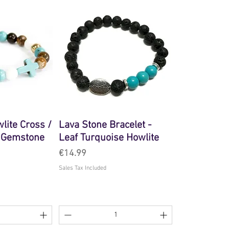
lite Cross /
Lava Stone Bracelet -
- Gemstone
Leaf Turquoise Howlite
Price
€14.99
Sales Tax Included