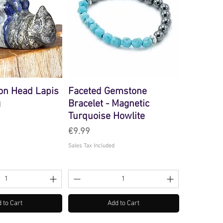
on Head Lapis
Faceted Gemstone
g
Bracelet - Magnetic
Turquoise Howlite
Price
€9.99
Sales Tax Included
 to Cart
Add to Cart