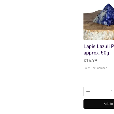
Lapis Lazuli 
approx. 50g
Price
€14.99
Sales Tax Included
Add to