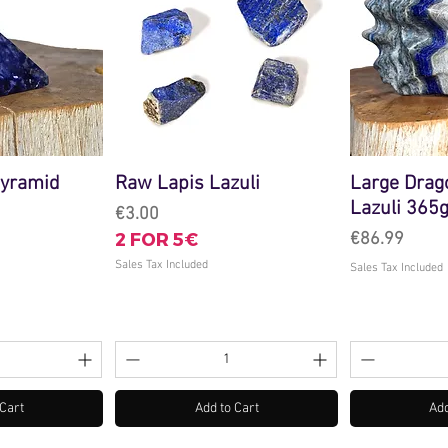
Pyramid
Raw Lapis Lazuli
Large Drag
Lazuli 365
Price
€3.00
2 FOR 5€
Price
€86.99
Sales Tax Included
Sales Tax Included
 Cart
Add to Cart
Add