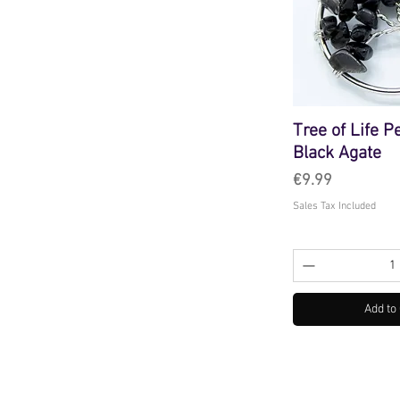
Tree of Life P
Black Agate
Price
€9.99
Sales Tax Included
Add to