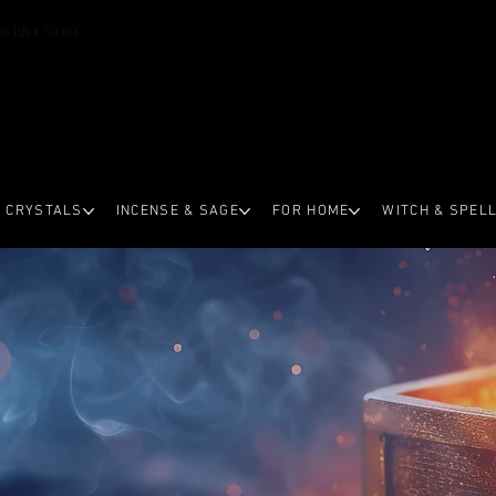
OVER €59.99
CRYSTALS
INCENSE & SAGE
FOR HOME
WITCH & SPEL