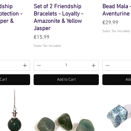
ndship
Set of 2 Friendship
Bead Mala 
otection -
Bracelets - Loyalty -
Aventurine
sper &
Amazonite & Yellow
Price
€29.99
Jasper
Sales Tax Included
Price
€15.99
Sales Tax Included
 Cart
Add to Cart
Add