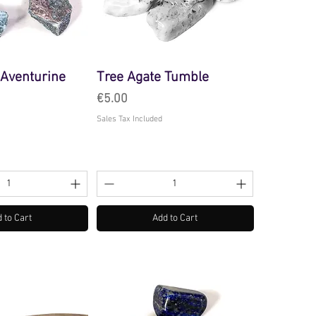
Aventurine
Tree Agate Tumble
Price
€5.00
Sales Tax Included
 to Cart
Add to Cart