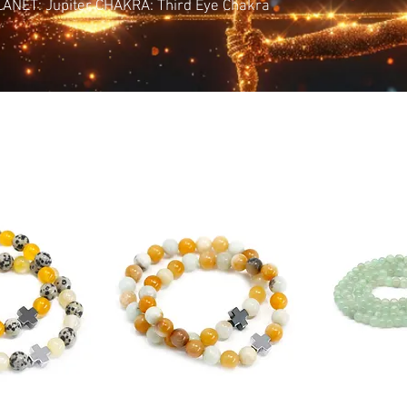
PLANET: Jupiter CHAKRA: Third Eye Chakra