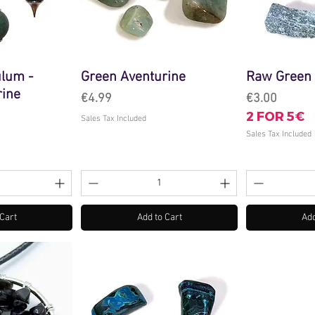
lum -
Green Aventurine
Raw Green 
rine
Price
Price
€4.99
€3.00
2 FOR 5€
Sales Tax Included
Sales Tax Included
 Cart
Add to Cart
Add