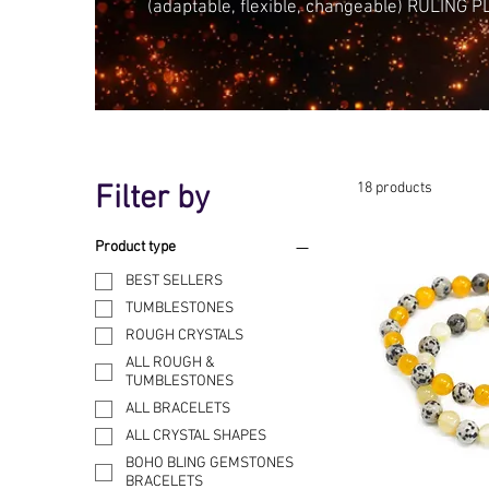
(adaptable, flexible, changeable) RULING 
Filter by
18 products
Product type
BEST SELLERS
TUMBLESTONES
ROUGH CRYSTALS
ALL ROUGH &
TUMBLESTONES
ALL BRACELETS
ALL CRYSTAL SHAPES
BOHO BLING GEMSTONES
BRACELETS