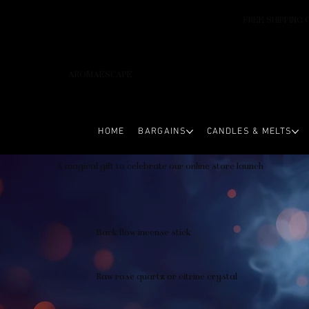
FREE SHIPPING 
AROMAESCAPE
HOME
BARGAINS
CANDLES & MELTS
A magical gift to celebrate our online store launch
Back flow incense stick
Raw rose quartz or citrine crystal