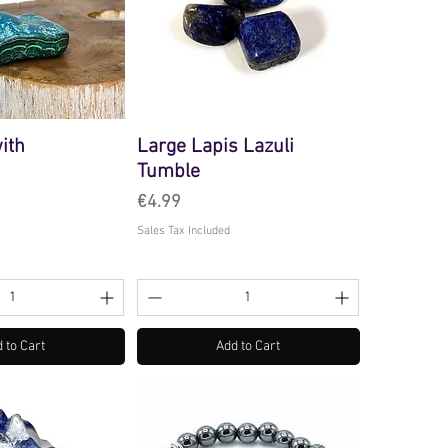
ith
Large Lapis Lazuli
Tumble
Price
€4.99
Sales Tax Included
 to Cart
Add to Cart