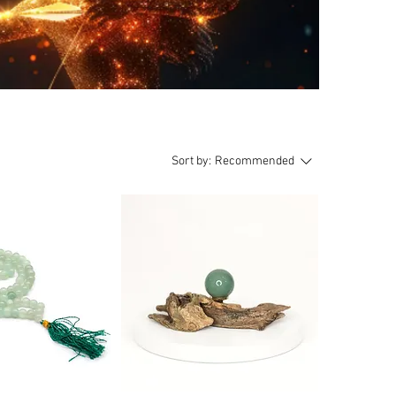
Sort by:
Recommended