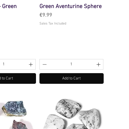
- Green
Green Aventurine Sphere
Price
€9.99
Sales Tax Included
 to Cart
Add to Cart