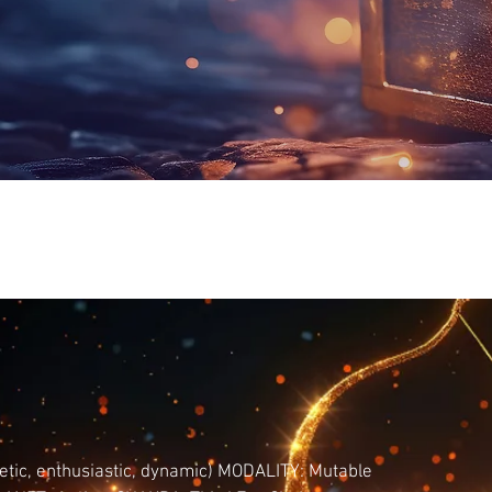
tic, enthusiastic, dynamic) MODALITY: Mutable