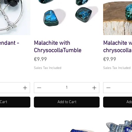
endant -
Malachite with
Malachite w
ChrysocollaTumble
chrysocolla
Price
Price
€9.99
€9.99
Sales Tax Included
Sales Tax Included
 Cart
Add to Cart
Add