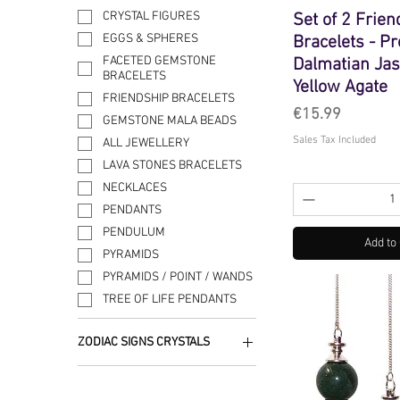
CRYSTAL FIGURES
Set of 2 Frie
EGGS & SPHERES
Bracelets - Pr
FACETED GEMSTONE
Dalmatian Ja
BRACELETS
Yellow Agate
FRIENDSHIP BRACELETS
Price
€15.99
GEMSTONE MALA BEADS
Sales Tax Included
ALL JEWELLERY
LAVA STONES BRACELETS
NECKLACES
PENDANTS
PENDULUM
Add to
PYRAMIDS
PYRAMIDS / POINT / WANDS
TREE OF LIFE PENDANTS
ZODIAC SIGNS CRYSTALS
AQUARIUS
ARIES