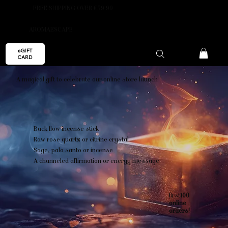
FREE SHIPPING OVER €59.99
AROMAESCAPE
eGIFT
CARD
A magical gift to celebrate our online store launch
Back flow incense stick
Raw rose quartz or citrine crystal
Sage, palo santo or incense
A channeled affirmation or energy message
first
100
online
orders!