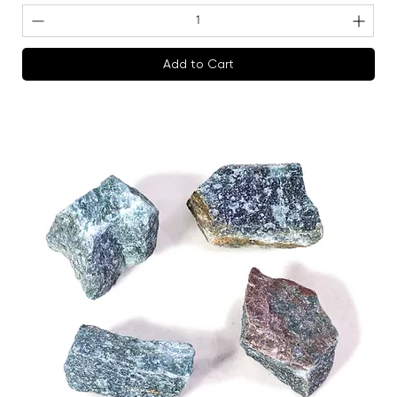
Add to Cart