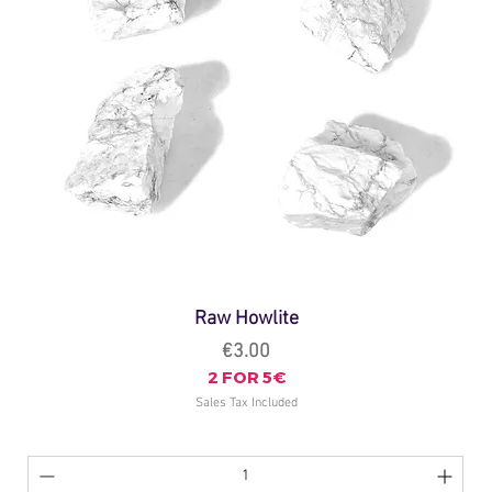
Raw Howlite
Price
€3.00
2 FOR 5€
Sales Tax Included