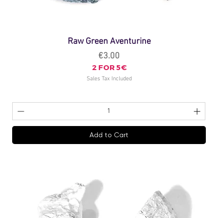
Raw Green Aventurine
Price
€3.00
2 FOR 5€
Sales Tax Included
Add to Cart