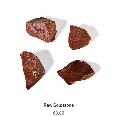
Raw Goldstone
Price
€3.00