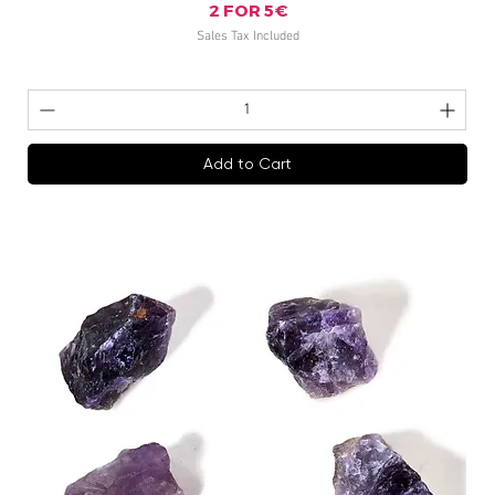
2 FOR 5€
Sales Tax Included
Add to Cart