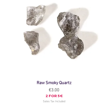
Raw Smoky Quartz
Price
€3.00
2 FOR 5€
Sales Tax Included