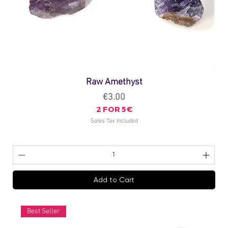
Raw Amethyst
Price
€3.00
2 FOR 5€
Sales Tax Included
Add to Cart
Best Seller